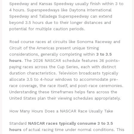
Speedway and Kansas Speedway usually finish within 3 to
4 hours. Superspeedways like Daytona International
Speedway and Talladega Superspeedway can extend
beyond 3.5 hours due to their longer distances and
potential for multiple caution periods.
Road course races at circuits like Sonoma Raceway and
Circuit of the Americas present unique timing
considerations, generally completing within
3 to 3.5
hours
. The 2026 NASCAR schedule features 36 points-
paying races across the Cup Series, each with distinct
duration characteristics. Television broadcasts typically
allocate 3.5 to 4-hour windows to accommodate pre-
race coverage, the race itself, and post-race ceremonies.
Understanding these timeframes helps fans across the
United States plan their viewing schedules appropriately.
How Many Hours Does a NASCAR Race Usually Take
Standard
NASCAR races typically consume 3 to 3.5
hours
of actual racing time under normal conditions. This