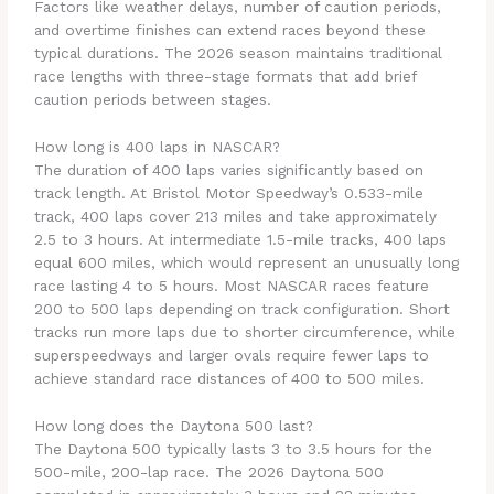
Factors like weather delays, number of caution periods,
and overtime finishes can extend races beyond these
typical durations. The 2026 season maintains traditional
race lengths with three-stage formats that add brief
caution periods between stages.
How long is 400 laps in NASCAR?
The duration of 400 laps varies significantly based on
track length. At Bristol Motor Speedway’s 0.533-mile
track, 400 laps cover 213 miles and take approximately
2.5 to 3 hours. At intermediate 1.5-mile tracks, 400 laps
equal 600 miles, which would represent an unusually long
race lasting 4 to 5 hours. Most NASCAR races feature
200 to 500 laps depending on track configuration. Short
tracks run more laps due to shorter circumference, while
superspeedways and larger ovals require fewer laps to
achieve standard race distances of 400 to 500 miles.
How long does the Daytona 500 last?
The Daytona 500 typically lasts 3 to 3.5 hours for the
500-mile, 200-lap race. The 2026 Daytona 500