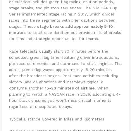
calculation includes green flag racing, caution periods,
stage breaks, and pit stop sequences. The NASCAR Cup
Series implemented stage racing in 2017, which divides
races into three segments with brief cautions between
stages. These
stage breaks add approximately 5-10
minutes
to total race duration but provide natural breaks
for fans and strategic opportunities for teams.
Race telecasts usually start 30 minutes before the
scheduled green flag time, featuring driver introductions,
pre-race ceremonies, and command to start engines. The
actual green flag waves approximately 15-20 minutes
after the broadcast begins. Post-race activities including
victory lane celebrations and interviews typically
consume another
15-30 minutes of airtime
. When
planning to watch a NASCAR race in 2026, allocating a 4-
hour block ensures you won’t miss critical moments
regardless of unexpected delays.
Typical Distance Covered in Miles and Kilometers