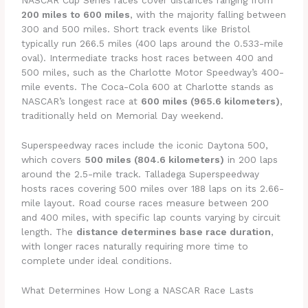
NASCAR Cup Series races cover distances ranging from
200 miles to 600 miles
, with the majority falling between
300 and 500 miles. Short track events like Bristol
typically run 266.5 miles (400 laps around the 0.533-mile
oval). Intermediate tracks host races between 400 and
500 miles, such as the Charlotte Motor Speedway’s 400-
mile events. The Coca-Cola 600 at Charlotte stands as
NASCAR’s longest race at
600 miles (965.6 kilometers)
,
traditionally held on Memorial Day weekend.
Superspeedway races include the iconic Daytona 500,
which covers
500 miles (804.6 kilometers)
in 200 laps
around the 2.5-mile track. Talladega Superspeedway
hosts races covering 500 miles over 188 laps on its 2.66-
mile layout. Road course races measure between 200
and 400 miles, with specific lap counts varying by circuit
length. The
distance determines base race duration
,
with longer races naturally requiring more time to
complete under ideal conditions.
What Determines How Long a NASCAR Race Lasts