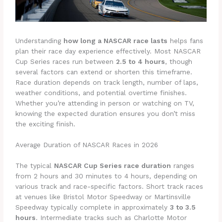
Understanding
how long a NASCAR race lasts
helps fans
plan their race day experience effectively. Most NASCAR
Cup Series races run between
2.5 to 4 hours
, though
several factors can extend or shorten this timeframe.
Race duration depends on track length, number of laps,
weather conditions, and potential overtime finishes.
Whether you’re attending in person or watching on TV,
knowing the expected duration ensures you don’t miss
the exciting finish.
Average Duration of NASCAR Races in 2026
The typical
NASCAR Cup Series race duration
ranges
from 2 hours and 30 minutes to 4 hours, depending on
various track and race-specific factors. Short track races
at venues like Bristol Motor Speedway or Martinsville
Speedway typically complete in approximately
3 to 3.5
hours
. Intermediate tracks such as Charlotte Motor