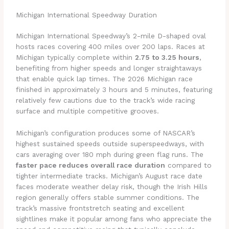
Michigan International Speedway Duration
Michigan International Speedway’s 2-mile D-shaped oval
hosts races covering 400 miles over 200 laps. Races at
Michigan typically complete within
2.75 to 3.25 hours
,
benefiting from higher speeds and longer straightaways
that enable quick lap times. The 2026 Michigan race
finished in approximately 3 hours and 5 minutes, featuring
relatively few cautions due to the track’s wide racing
surface and multiple competitive grooves.
Michigan’s configuration produces some of NASCAR’s
highest sustained speeds outside superspeedways, with
cars averaging over 180 mph during green flag runs. The
faster pace reduces overall race duration
compared to
tighter intermediate tracks. Michigan’s August race date
faces moderate weather delay risk, though the Irish Hills
region generally offers stable summer conditions. The
track’s massive frontstretch seating and excellent
sightlines make it popular among fans who appreciate the