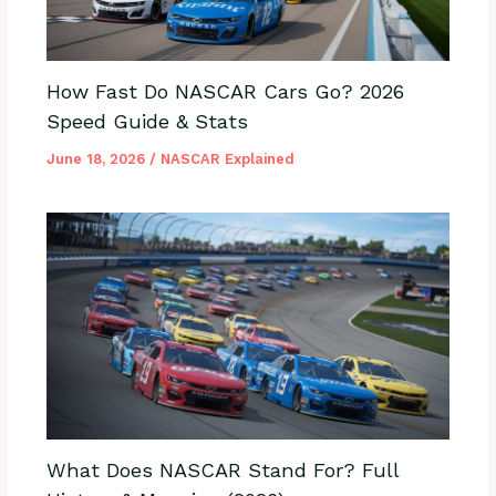
How Fast Do NASCAR Cars Go? 2026
Speed Guide & Stats
June 18, 2026
/
NASCAR Explained
What Does NASCAR Stand For? Full