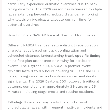
particularly experience dramatic overtimes due to pack
racing dynamics. The 2026 season has witnessed multiple
races extending beyond scheduled distance, reinforcing
why television broadcasts allocate cushion time for
potential overtimes.
How Long Is a NASCAR Race at Specific Major Tracks
Different NASCAR venues feature distinct race duration
characteristics based on track configuration and
scheduled distance. Understanding
track-specific timing
helps fans plan attendance or viewing for particular
events. The Daytona 500, NASCAR’s premier event,
typically lasts 3 to 3.5 hours covering 200 laps and 500
miles, though weather and cautions can extend duration
significantly. The 2026 Daytona 500 followed traditional
patterns, completing in approximately
3 hours and 25
minutes
including stage breaks and routine cautions.
Talladega Superspeedway hosts the sport’s most
unpredictable races, with frequent multi-car incidents and