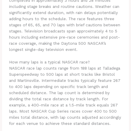
completed in approximately 3 hours and 28 minutes
including stage breaks and routine cautions. Weather can
significantly extend duration, with rain delays potentially
adding hours to the schedule. The race features three
stages of 65, 65, and 70 laps with brief cautions between
stages. Television broadcasts span approximately 4 to 5
hours including extensive pre-race ceremonies and post-
race coverage, making the Daytona 500 NASCAR’s
longest single-day television event.
How many laps is a typical NASCAR race?
NASCAR race lap counts range from 188 laps at Talladega
Superspeedway to 500 laps at short tracks like Bristol
and Martinsville. Intermediate tracks typically feature 267
to 400 laps depending on specific track length and
scheduled distance. The lap count is determined by
dividing the total race distance by track length. For
example, a 400-mile race at a 1.5-mile track equals 267
laps. Most NASCAR Cup Series races cover 400 to 500
miles total distance, with lap counts adjusted accordingly
for each venue to achieve these standard distances.