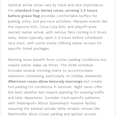
Optimal arrival times vary by track and race importance.
For
standard Cup Series races, arriving 2.5 hours
before green flag
provides comfortable buffers for
parking, entry, and pre-race activities. Marquee events like
the Daytona 500, Coca-Cola 600, and playoff races
warrant earlier arrival, with serious fans coming 4-5 hours
early. Gates typically open 3-4 hours before scheduled
race start, with some tracks offering earlier access for
specific ticket packages.
Morning races benefit from cooler parking conditions but
require earlier wake-up times. The 2026 schedule
includes several morning starts to accommodate
television scheduling, particularly on holiday weekends.
Afternoon races allow leisurely mornings
but create
hot parking lot conditions in summer. Night races offer
the best weather but require planning for evening traffic
and later departures. Consider track-specific patterns,
with Indianapolis Motor Speedway’s massive facility
requiring the earliest arrivals while smaller venues like
Martinsville allow closer parking and quicker access.