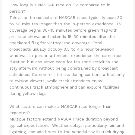
How long is a NASCAR race on TV compared to in
person?
Television broadcasts of NASCAR races typically span 30
to 60 minutes longer than the in-person experience. TV
coverage begins 30-45 minutes before green flag with
pre-race shows and extends 15-30 minutes after the
checkered flag for victory lane coverage. Total
broadcasts usually occupy 3.5 to 4.5 hour television
windows. In-person attendees experience the same race
duration but can arrive early for fan zone activities and
stay afterward without being constrained by broadcast
schedules. Commercial breaks during cautions affect only
television viewers, while track attendees enjoy
continuous track atmosphere and can explore facilities
during yellow flags.
What factors can make a NASCAR race longer than
expected?
Multiple factors extend NASCAR race duration beyond
typical expectations. Weather delays, particularly rain and
lightning, can add hours to the schedule with track drying