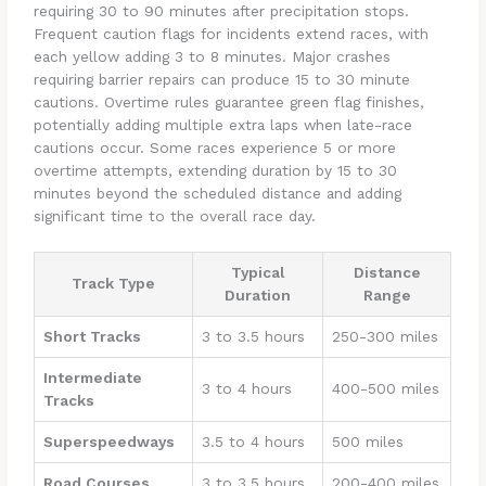
requiring 30 to 90 minutes after precipitation stops.
Frequent caution flags for incidents extend races, with
each yellow adding 3 to 8 minutes. Major crashes
requiring barrier repairs can produce 15 to 30 minute
cautions. Overtime rules guarantee green flag finishes,
potentially adding multiple extra laps when late-race
cautions occur. Some races experience 5 or more
overtime attempts, extending duration by 15 to 30
minutes beyond the scheduled distance and adding
significant time to the overall race day.
Typical
Distance
Track Type
Duration
Range
Short Tracks
3 to 3.5 hours
250-300 miles
Intermediate
3 to 4 hours
400-500 miles
Tracks
Superspeedways
3.5 to 4 hours
500 miles
Road Courses
3 to 3.5 hours
200-400 miles