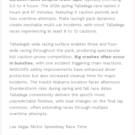
3.5 to 4 hours. The 2026 spring Talladega race lasted 3
hours and 47 minutes, featuring 11 caution periods and
two overtime attempts. Plate racing’s pack dynamics
create inevitable multi-car incidents, with most Talladega
races experiencing at least 8 to 12 cautions.
Talladega’s wide racing surface enables three and four-
wide racing throughout the pack, producing spectacular
but caution-prone competition.
Big crashes often occur
in bunches
, with one incident triggering chain reactions.
NASCAR’s safety improvements have enhanced driver
protection but also increased cleanup time for major
incidents. The track’s Alabama location faces afternoon
thunderstorm risks during spring and fall race dates.
Talladega consistently delivers the sport’s most
unpredictable finishes, with lead changes on the final lap
common, often extending races through multiple
overtime attempts.
Las Vegas Motor Speedway Race Time