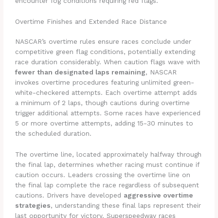
encounter fog conditions requiring red flags.
Overtime Finishes and Extended Race Distance
NASCAR’s overtime rules ensure races conclude under
competitive green flag conditions, potentially extending
race duration considerably. When caution flags wave with
fewer than designated laps remaining
, NASCAR
invokes overtime procedures featuring unlimited green-
white-checkered attempts. Each overtime attempt adds
a minimum of 2 laps, though cautions during overtime
trigger additional attempts. Some races have experienced
5 or more overtime attempts, adding 15-30 minutes to
the scheduled duration.
The overtime line, located approximately halfway through
the final lap, determines whether racing must continue if
caution occurs. Leaders crossing the overtime line on
the final lap complete the race regardless of subsequent
cautions. Drivers have developed
aggressive overtime
strategies
, understanding these final laps represent their
last opportunity for victory. Superspeedway races