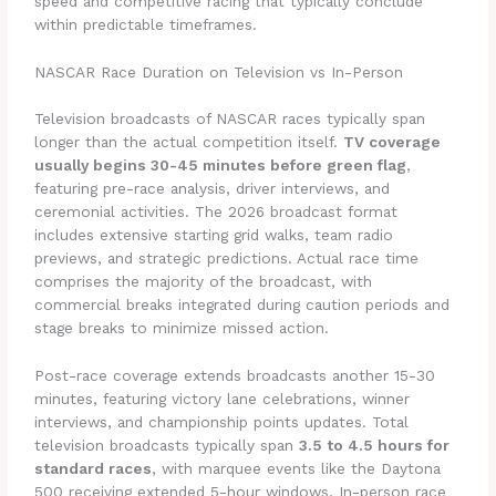
speed and competitive racing that typically conclude
within predictable timeframes.
NASCAR Race Duration on Television vs In-Person
Television broadcasts of NASCAR races typically span
longer than the actual competition itself.
TV coverage
usually begins 30-45 minutes before green flag
,
featuring pre-race analysis, driver interviews, and
ceremonial activities. The 2026 broadcast format
includes extensive starting grid walks, team radio
previews, and strategic predictions. Actual race time
comprises the majority of the broadcast, with
commercial breaks integrated during caution periods and
stage breaks to minimize missed action.
Post-race coverage extends broadcasts another 15-30
minutes, featuring victory lane celebrations, winner
interviews, and championship points updates. Total
television broadcasts typically span
3.5 to 4.5 hours for
standard races
, with marquee events like the Daytona
500 receiving extended 5-hour windows. In-person race