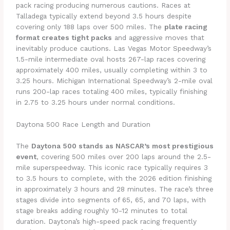
pack racing producing numerous cautions. Races at
Talladega typically extend beyond 3.5 hours despite
covering only 188 laps over 500 miles. The
plate racing
format creates tight packs
and aggressive moves that
inevitably produce cautions. Las Vegas Motor Speedway’s
1.5-mile intermediate oval hosts 267-lap races covering
approximately 400 miles, usually completing within 3 to
3.25 hours. Michigan International Speedway’s 2-mile oval
runs 200-lap races totaling 400 miles, typically finishing
in 2.75 to 3.25 hours under normal conditions.
Daytona 500 Race Length and Duration
The
Daytona 500 stands as NASCAR’s most prestigious
event
, covering 500 miles over 200 laps around the 2.5-
mile superspeedway. This iconic race typically requires 3
to 3.5 hours to complete, with the 2026 edition finishing
in approximately 3 hours and 28 minutes. The race’s three
stages divide into segments of 65, 65, and 70 laps, with
stage breaks adding roughly 10-12 minutes to total
duration. Daytona’s high-speed pack racing frequently