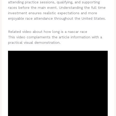
attending practice sessions, qualifying, and supporting
races before the main event. Understanding the full time
investment ensures realistic expectations and more
enjoyable race attendance throughout the United States.
Related video about how long is a nascar race
This video complements the article information with a
practical visual demonstration.