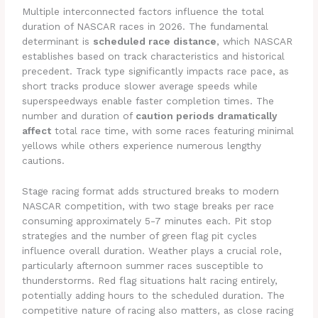
Multiple interconnected factors influence the total
duration of NASCAR races in 2026. The fundamental
determinant is
scheduled race distance
, which NASCAR
establishes based on track characteristics and historical
precedent. Track type significantly impacts race pace, as
short tracks produce slower average speeds while
superspeedways enable faster completion times. The
number and duration of
caution periods dramatically
affect
total race time, with some races featuring minimal
yellows while others experience numerous lengthy
cautions.
Stage racing format adds structured breaks to modern
NASCAR competition, with two stage breaks per race
consuming approximately 5-7 minutes each. Pit stop
strategies and the number of green flag pit cycles
influence overall duration. Weather plays a crucial role,
particularly afternoon summer races susceptible to
thunderstorms. Red flag situations halt racing entirely,
potentially adding hours to the scheduled duration. The
competitive nature of racing also matters, as close racing