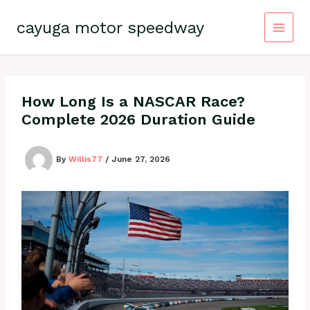
Skip
to
cayuga motor speedway
content
How Long Is a NASCAR Race?
Complete 2026 Duration Guide
By
Willis77
/
June 27, 2026