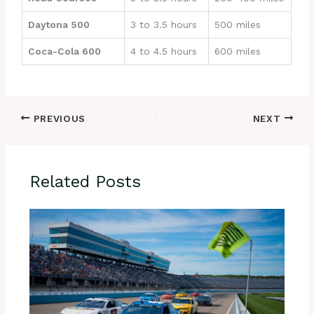
Daytona 500
3 to 3.5 hours
500 miles
Coca-Cola 600
4 to 4.5 hours
600 miles
PREVIOUS
NEXT
Related Posts