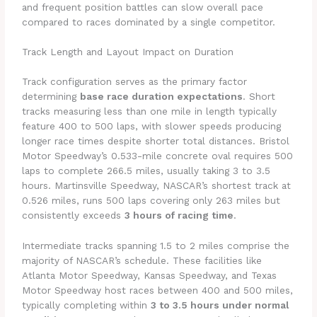
and frequent position battles can slow overall pace
compared to races dominated by a single competitor.
Track Length and Layout Impact on Duration
Track configuration serves as the primary factor
determining
base race duration expectations
. Short
tracks measuring less than one mile in length typically
feature 400 to 500 laps, with slower speeds producing
longer race times despite shorter total distances. Bristol
Motor Speedway’s 0.533-mile concrete oval requires 500
laps to complete 266.5 miles, usually taking 3 to 3.5
hours. Martinsville Speedway, NASCAR’s shortest track at
0.526 miles, runs 500 laps covering only 263 miles but
consistently exceeds
3 hours of racing time
.
Intermediate tracks spanning 1.5 to 2 miles comprise the
majority of NASCAR’s schedule. These facilities like
Atlanta Motor Speedway, Kansas Speedway, and Texas
Motor Speedway host races between 400 and 500 miles,
typically completing within
3 to 3.5 hours under normal