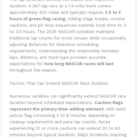
duration. A 267-lap race at a 1.5-mile track covers
approximately 400 miles and typically requires
2.5 to 3
hours of green flag racing
. Adding stage breaks, routine
cautions, and pit stop sequences extends total time to 3
to 3.5 hours. The 2026 NASCAR schedule maintains
traditional lap counts for most venues while occasionally
adjusting distances for television scheduling
requirements. Understanding the relationship between
laps, distance, and track type provides accurate
expectations for
how long NASCAR races will last
throughout the season.
Factors That Can Extend NASCAR Race Duration
Numerous variables can significantly extend NASCAR race
duration beyond scheduled expectations.
Caution flags
represent the primary time-adding element
, with each
yellow flag consuming 3 to 8 minutes depending on
cleanup requirements and pace lap counts. Races
experiencing 10 or more cautions can extend 30 to 60
minutes beyond typical duration. Major incidents requiring