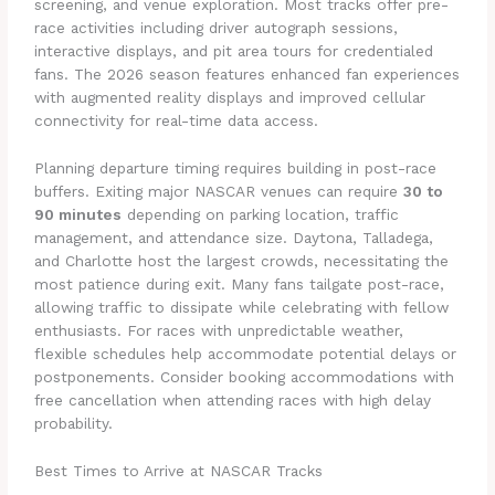
screening, and venue exploration. Most tracks offer pre-
race activities including driver autograph sessions,
interactive displays, and pit area tours for credentialed
fans. The 2026 season features enhanced fan experiences
with augmented reality displays and improved cellular
connectivity for real-time data access.
Planning departure timing requires building in post-race
buffers. Exiting major NASCAR venues can require
30 to
90 minutes
depending on parking location, traffic
management, and attendance size. Daytona, Talladega,
and Charlotte host the largest crowds, necessitating the
most patience during exit. Many fans tailgate post-race,
allowing traffic to dissipate while celebrating with fellow
enthusiasts. For races with unpredictable weather,
flexible schedules help accommodate potential delays or
postponements. Consider booking accommodations with
free cancellation when attending races with high delay
probability.
Best Times to Arrive at NASCAR Tracks