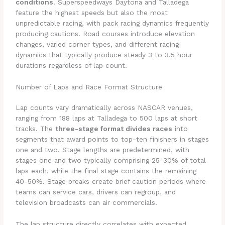
conditions
. Superspeedways Daytona and Talladega
feature the highest speeds but also the most
unpredictable racing, with pack racing dynamics frequently
producing cautions. Road courses introduce elevation
changes, varied corner types, and different racing
dynamics that typically produce steady 3 to 3.5 hour
durations regardless of lap count.
Number of Laps and Race Format Structure
Lap counts vary dramatically across NASCAR venues,
ranging from 188 laps at Talladega to 500 laps at short
tracks. The
three-stage format divides races
into
segments that award points to top-ten finishers in stages
one and two. Stage lengths are predetermined, with
stages one and two typically comprising 25-30% of total
laps each, while the final stage contains the remaining
40-50%. Stage breaks create brief caution periods where
teams can service cars, drivers can regroup, and
television broadcasts can air commercials.
The lap structure directly correlates with expected