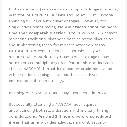
Endurance racing represents motorsport’s longest events,
with the 24 Hours of Le Mans and Rolex 24 at Daytona
spanning full days with driver changes. However, for
single-driver sprint racing,
NASCAR races consume more
time than comparable series
. The 2026 NASCAR season
maintains traditional distances despite some discussion
about shortening races for modern attention spans.
MotoGP motorcycle races last approximately 45
minutes, while World Rally Championship stages span
hours across multiple days but feature shorter individual
stages. NASCAR’s format balances entertainment value
with traditional racing distances that test driver
endurance and team strategy.
Planning Your NASCAR Race Day Experience in 2026
Successfully attending a NASCAR race requires
understanding both race duration and ancillary timing
considerations.
Arriving 2-3 hours before scheduled
green flag time
provides adequate parking, security