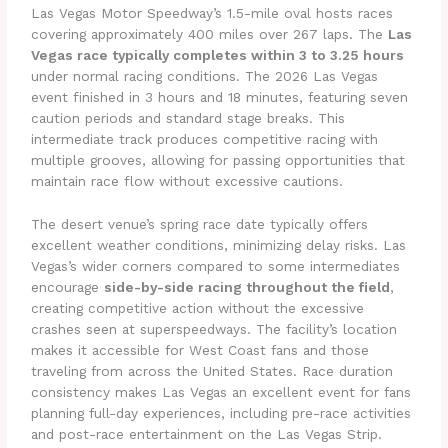
Las Vegas Motor Speedway’s 1.5-mile oval hosts races
covering approximately 400 miles over 267 laps. The
Las
Vegas race typically completes within 3 to 3.25 hours
under normal racing conditions. The 2026 Las Vegas
event finished in 3 hours and 18 minutes, featuring seven
caution periods and standard stage breaks. This
intermediate track produces competitive racing with
multiple grooves, allowing for passing opportunities that
maintain race flow without excessive cautions.
The desert venue’s spring race date typically offers
excellent weather conditions, minimizing delay risks. Las
Vegas’s wider corners compared to some intermediates
encourage
side-by-side racing throughout the field
,
creating competitive action without the excessive
crashes seen at superspeedways. The facility’s location
makes it accessible for West Coast fans and those
traveling from across the United States. Race duration
consistency makes Las Vegas an excellent event for fans
planning full-day experiences, including pre-race activities
and post-race entertainment on the Las Vegas Strip.