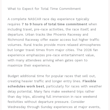
What to Expect for Total Time Commitment
A complete NASCAR race day experience typically
requires
7 to 9 hours of total time commitment
when
including travel, pre-race activities, the race itself, and
departure. Urban tracks like Phoenix Raceway and
Richmond Raceway offer easier access but higher traffic
volumes. Rural tracks provide more relaxed atmospheres
but longer travel times from major cities. The 2026 fan
experience emphasizes pre-race entertainment value,
with many attendees arriving when gates open to
maximize their experience.
Budget additional time for popular races that sell out,
creating heavier traffic and longer entry lines.
Flexible
schedules work best
, particularly for races with weather
delay potential. Many fans make weekend trips rather
than day trips, allowing full immersion in race weekend
festivities without departure pressure. Consider
Wednesday through Sunday experiences at major events,