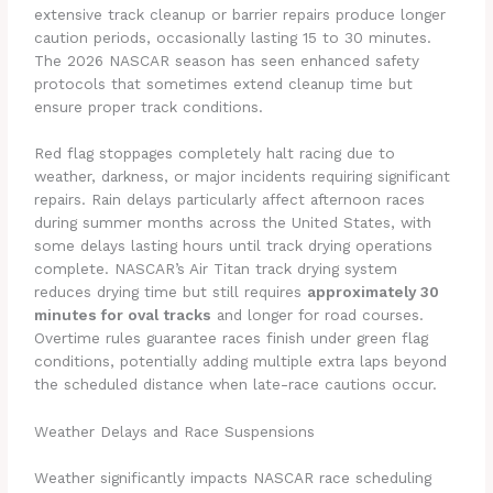
extensive track cleanup or barrier repairs produce longer
caution periods, occasionally lasting 15 to 30 minutes.
The 2026 NASCAR season has seen enhanced safety
protocols that sometimes extend cleanup time but
ensure proper track conditions.
Red flag stoppages completely halt racing due to
weather, darkness, or major incidents requiring significant
repairs. Rain delays particularly affect afternoon races
during summer months across the United States, with
some delays lasting hours until track drying operations
complete. NASCAR’s Air Titan track drying system
reduces drying time but still requires
approximately 30
minutes for oval tracks
and longer for road courses.
Overtime rules guarantee races finish under green flag
conditions, potentially adding multiple extra laps beyond
the scheduled distance when late-race cautions occur.
Weather Delays and Race Suspensions
Weather significantly impacts NASCAR race scheduling