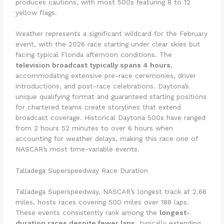
produces cautions, with most 500s featuring 8 to 12
yellow flags.
Weather represents a significant wildcard for the February
event, with the 2026 race starting under clear skies but
facing typical Florida afternoon conditions. The
television broadcast typically spans 4 hours
,
accommodating extensive pre-race ceremonies, driver
introductions, and post-race celebrations. Daytona’s
unique qualifying format and guaranteed starting positions
for chartered teams create storylines that extend
broadcast coverage. Historical Daytona 500s have ranged
from 2 hours 52 minutes to over 6 hours when
accounting for weather delays, making this race one of
NASCAR’s most time-variable events.
Talladega Superspeedway Race Duration
Talladega Superspeedway, NASCAR’s longest track at 2.66
miles, hosts races covering 500 miles over 188 laps.
These events consistently rank among the
longest-
duration races despite fewer laps
, typically extending