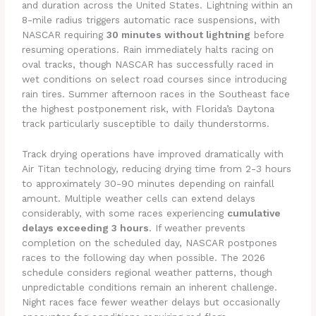
and duration across the United States. Lightning within an
8-mile radius triggers automatic race suspensions, with
NASCAR requiring
30 minutes without lightning
before
resuming operations. Rain immediately halts racing on
oval tracks, though NASCAR has successfully raced in
wet conditions on select road courses since introducing
rain tires. Summer afternoon races in the Southeast face
the highest postponement risk, with Florida’s Daytona
track particularly susceptible to daily thunderstorms.
Track drying operations have improved dramatically with
Air Titan technology, reducing drying time from 2-3 hours
to approximately 30-90 minutes depending on rainfall
amount. Multiple weather cells can extend delays
considerably, with some races experiencing
cumulative
delays exceeding 3 hours
. If weather prevents
completion on the scheduled day, NASCAR postpones
races to the following day when possible. The 2026
schedule considers regional weather patterns, though
unpredictable conditions remain an inherent challenge.
Night races face fewer weather delays but occasionally