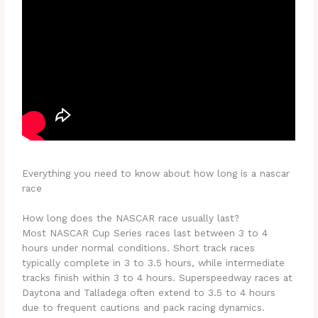
Everything you need to know about how long is a nascar
race
How long does the NASCAR race usually last?
Most NASCAR Cup Series races last between 3 to 4
hours under normal conditions. Short track races
typically complete in 3 to 3.5 hours, while intermediate
tracks finish within 3 to 4 hours. Superspeedway races at
Daytona and Talladega often extend to 3.5 to 4 hours
due to frequent cautions and pack racing dynamics.