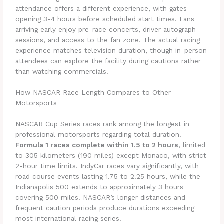
attendance offers a different experience, with gates
opening 3-4 hours before scheduled start times. Fans
arriving early enjoy pre-race concerts, driver autograph
sessions, and access to the fan zone. The actual racing
experience matches television duration, though in-person
attendees can explore the facility during cautions rather
than watching commercials.
How NASCAR Race Length Compares to Other
Motorsports
NASCAR Cup Series races rank among the longest in
professional motorsports regarding total duration.
Formula 1 races complete within 1.5 to 2 hours
, limited
to 305 kilometers (190 miles) except Monaco, with strict
2-hour time limits. IndyCar races vary significantly, with
road course events lasting 1.75 to 2.25 hours, while the
Indianapolis 500 extends to approximately 3 hours
covering 500 miles. NASCAR’s longer distances and
frequent caution periods produce durations exceeding
most international racing series.