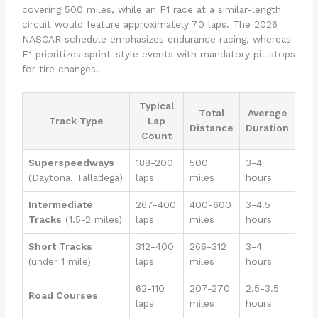
covering 500 miles, while an F1 race at a similar-length
circuit would feature approximately 70 laps. The 2026
NASCAR schedule emphasizes endurance racing, whereas
F1 prioritizes sprint-style events with mandatory pit stops
for tire changes.
Typical
Total
Average
Track Type
Lap
Distance
Duration
Count
Superspeedways
188-200
500
3-4
(Daytona, Talladega)
laps
miles
hours
Intermediate
267-400
400-600
3-4.5
Tracks
(1.5-2 miles)
laps
miles
hours
Short Tracks
312-400
266-312
3-4
(under 1 mile)
laps
miles
hours
62-110
207-270
2.5-3.5
Road Courses
laps
miles
hours