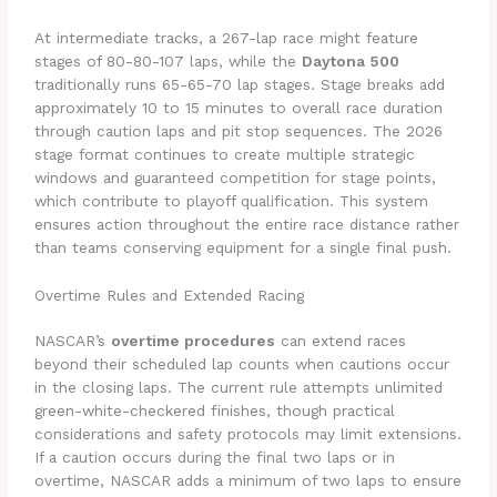
At intermediate tracks, a 267-lap race might feature
stages of 80-80-107 laps, while the
Daytona 500
traditionally runs 65-65-70 lap stages. Stage breaks add
approximately 10 to 15 minutes to overall race duration
through caution laps and pit stop sequences. The 2026
stage format continues to create multiple strategic
windows and guaranteed competition for stage points,
which contribute to playoff qualification. This system
ensures action throughout the entire race distance rather
than teams conserving equipment for a single final push.
Overtime Rules and Extended Racing
NASCAR’s
overtime procedures
can extend races
beyond their scheduled lap counts when cautions occur
in the closing laps. The current rule attempts unlimited
green-white-checkered finishes, though practical
considerations and safety protocols may limit extensions.
If a caution occurs during the final two laps or in
overtime, NASCAR adds a minimum of two laps to ensure