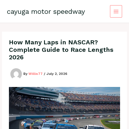
Skip
to
cayuga motor speedway
content
How Many Laps in NASCAR?
Complete Guide to Race Lengths
2026
By
Willis77
/
July 2, 2026