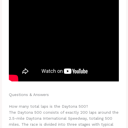
Questions & Answers
How many total laps is the Daytona 500?
The Daytona 500 consists of exactly 200 laps around the
2.5-mile Daytona International Speedway, totaling 500
miles. The race is divided into three stages with typical