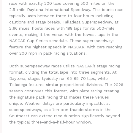
race with exactly 200 laps covering 500 miles on the
2.5-mile Daytona International Speedway. This iconic race
typically lasts between three to four hours including
cautions and stage breaks. Talladega Superspeedway, at
2.66 miles, hosts races with 188 laps for its 500-mile
events, making it the venue with the fewest laps in the
NASCAR Cup Series schedule. These superspeedways
feature the highest speeds in NASCAR, with cars reaching
over 200 mph in pack racing situations.
Both superspeedway races utilize NASCAR’s stage racing
format, dividing the
total laps
into three segments. At
Daytona, stages typically run 65-65-70 laps, while
Talladega features similar proportional divisions. The 2026
season continues this format, with plate racing creating
the signature pack racing that makes these venues
unique. Weather delays are particularly impactful at
superspeedways, as afternoon thunderstorms in the
Southeast can extend race duration significantly beyond
the typical three-and-a-half-hour window.