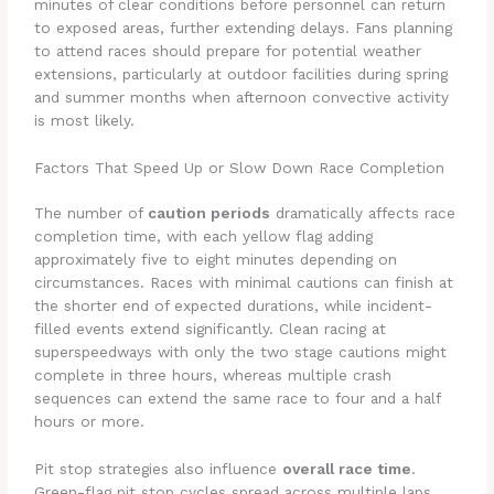
minutes of clear conditions before personnel can return
to exposed areas, further extending delays. Fans planning
to attend races should prepare for potential weather
extensions, particularly at outdoor facilities during spring
and summer months when afternoon convective activity
is most likely.
Factors That Speed Up or Slow Down Race Completion
The number of
caution periods
dramatically affects race
completion time, with each yellow flag adding
approximately five to eight minutes depending on
circumstances. Races with minimal cautions can finish at
the shorter end of expected durations, while incident-
filled events extend significantly. Clean racing at
superspeedways with only the two stage cautions might
complete in three hours, whereas multiple crash
sequences can extend the same race to four and a half
hours or more.
Pit stop strategies also influence
overall race time
.
Green-flag pit stop cycles spread across multiple laps