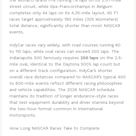
the Monaco Grand Prix running 78 laps on its 2.07-mile
street circuit, while Spa-Francorchamps in Belgium
completes only 44 laps on its 4.35-mile layout. All F1
races target approximately 190 miles (305 kilometers)
total distance, significantly shorter than most NASCAR
events.
IndyCar races vary widely, with road courses running 60
to 110 laps, while oval races can exceed 200 laps. The
Indianapolis 500 famously requires
200 laps
on the 2.5-
mile oval, identical to the Daytona 500’s lap count but
on a different track configuration. IndyCar’s shorter
overall race distances compared to NASCAR’s typical 400
to 600-mile events reflect different racing philosophies
and vehicle capabilities. The 2026 NASCAR schedule
maintains its tradition of longer endurance-style races
that test equipment durability and driver stamina beyond
the two-hour format common in international
motorsports.
How Long NASCAR Races Take to Complete