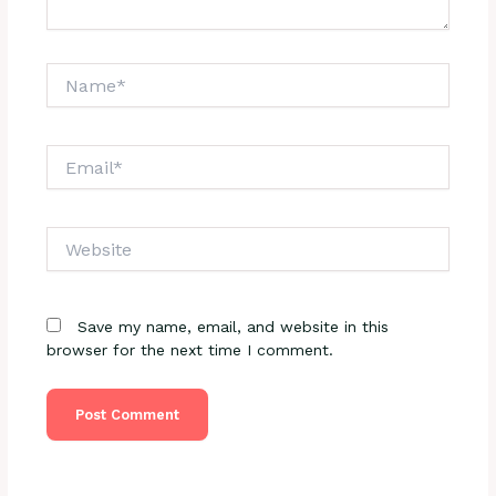
Name*
Email*
Website
Save my name, email, and website in this
browser for the next time I comment.