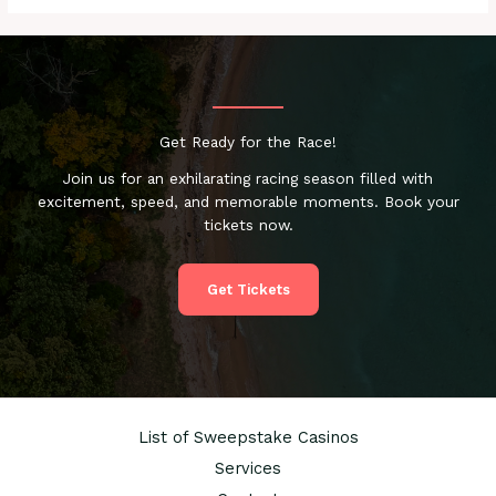
Get Ready for the Race!
Join us for an exhilarating racing season filled with
excitement, speed, and memorable moments. Book your
tickets now.
Get Tickets
List of Sweepstake Casinos
Services