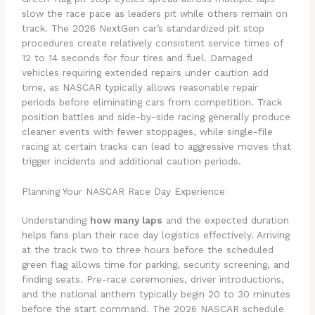
slow the race pace as leaders pit while others remain on
track. The 2026 NextGen car’s standardized pit stop
procedures create relatively consistent service times of
12 to 14 seconds for four tires and fuel. Damaged
vehicles requiring extended repairs under caution add
time, as NASCAR typically allows reasonable repair
periods before eliminating cars from competition. Track
position battles and side-by-side racing generally produce
cleaner events with fewer stoppages, while single-file
racing at certain tracks can lead to aggressive moves that
trigger incidents and additional caution periods.
Planning Your NASCAR Race Day Experience
Understanding
how many laps
and the expected duration
helps fans plan their race day logistics effectively. Arriving
at the track two to three hours before the scheduled
green flag allows time for parking, security screening, and
finding seats. Pre-race ceremonies, driver introductions,
and the national anthem typically begin 20 to 30 minutes
before the start command. The 2026 NASCAR schedule