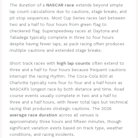
The duration of a
NASCAR race
extends beyond simple
lap count calculations due to cautions, stage breaks, and
pit stop sequences. Most Cup Series races last between
two and a half to four hours from green flag to
checkered flag. Superspeedway races at Daytona and
Talladega typically complete in three to four hours
despite having fewer laps, as pack racing often produces
multiple cautions and extended stage breaks.
Short track races with
high lap counts
often extend to
three and a half to four hours because frequent cautions
interrupt the racing rhythm. The Coca-Cola 600 at
Charlotte typically runs four to four and a half hours as
NASCAR’s longest race by both distance and time. Road
course events usually complete in two and a half to
three and a half hours, with fewer total laps but technical
racing that produces strategic cautions. The 2026
average race duration
across all venues is
approximately three hours and fifteen minutes, though
significant variation exists based on track type, weather
conditions, and racing incidents.