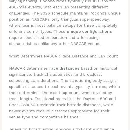
varying banking. Pocono races typically run 160 laps for
400-mile events, with each lap presenting different
challenges. The 2026 schedule maintains Pocono’s unique
position as NASCAR’s only triangular superspeedway,
where teams must balance setups for three completely
different corner types. These
unique configurations
require specialized preparation and offer racing
characteristics unlike any other NASCAR venue.
What Determines NASCAR Race Distance and Lap Count
NASCAR determines
race distances
based on historical
significance, track characteristics, and broadcast
scheduling considerations. The sanctioning body assigns
specific distances to each event, typically in miles, which
then determines the exact lap count when divided by
track length. Traditional races like the Daytona 500 and
Coca-Cola 600 maintain their historic distances, while
newer events receive distances appropriate for their
venue type and competitive balance.
Television broadcasting windows significantly influence