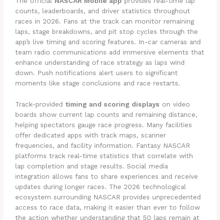
The official
NASCAR Mobile app
provides real-time lap
counts, leaderboards, and driver statistics throughout
races in 2026. Fans at the track can monitor remaining
laps, stage breakdowns, and pit stop cycles through the
app’s live timing and scoring features. In-car cameras and
team radio communications add immersive elements that
enhance understanding of race strategy as laps wind
down. Push notifications alert users to significant
moments like stage conclusions and race restarts.
Track-provided
timing and scoring displays
on video
boards show current lap counts and remaining distance,
helping spectators gauge race progress. Many facilities
offer dedicated apps with track maps, scanner
frequencies, and facility information. Fantasy NASCAR
platforms track real-time statistics that correlate with
lap completion and stage results. Social media
integration allows fans to share experiences and receive
updates during longer races. The 2026 technological
ecosystem surrounding NASCAR provides unprecedented
access to race data, making it easier than ever to follow
the action whether understanding that 50 laps remain at