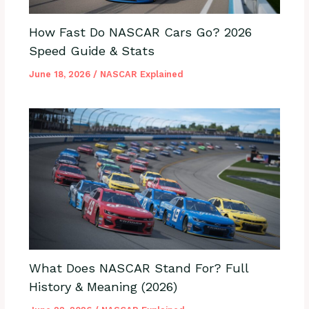
How Fast Do NASCAR Cars Go? 2026
Speed Guide & Stats
June 18, 2026
/
NASCAR Explained
What Does NASCAR Stand For? Full
History & Meaning (2026)