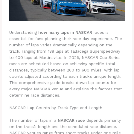
Understanding
how many laps in NASCAR
races is
essential for fans planning their race day experience. The
number of laps varies dramatically depending on the
track, ranging from 188 laps at Talladega Superspeedway
to 400 laps at Martinsville. In 2026, NASCAR Cup Series
races are scheduled based on achieving specific total
distances, typically between 260 to 600 miles, with lap
counts adjusted according to each track’s unique length.
This comprehensive guide breaks down lap counts for
every major NASCAR venue and explains the factors that
determine race distances.
NASCAR Lap Counts by Track Type and Length
The number of laps in a
NASCAR race
depends primarily
on the track’s length and the scheduled race distance.
NASCAR venues range from short tracks under one mile