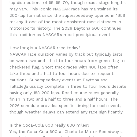
lap distributions of 65-65-70, though exact stage lengths
may vary. This iconic NASCAR race has maintained its
200-lap format since the superspeedway opened in 1959,
making it one of the most consistent race distances in
motorsports history. The 2026 Daytona 500 continues
this tradition as NASCAR’s most prestigious event.
How long is a NASCAR race today?
NASCAR race duration varies by track but typically lasts
between two and a half to four hours from green flag to
checkered flag. Short track races with 400 laps often
take three and a half to four hours due to frequent
cautions. Superspeedway events at Daytona and
Talladega usually complete in three to four hours despite
having only 188-200 laps. Road course races generally
finish in two and a half to three and a half hours. The
2026 schedule provides specific timing for each event,
though weather delays can extend any race significantly.
Is the Coca-Cola 600 really 600 miles?
Yes, the Coca-Cola 600 at Charlotte Motor Speedway is