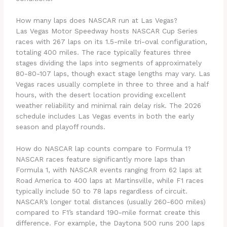
How many laps does NASCAR run at Las Vegas?
Las Vegas Motor Speedway hosts NASCAR Cup Series
races with 267 laps on its 1.5-mile tri-oval configuration,
totaling 400 miles. The race typically features three
stages dividing the laps into segments of approximately
80-80-107 laps, though exact stage lengths may vary. Las
Vegas races usually complete in three to three and a half
hours, with the desert location providing excellent
weather reliability and minimal rain delay risk. The 2026
schedule includes Las Vegas events in both the early
season and playoff rounds.
How do NASCAR lap counts compare to Formula 1?
NASCAR races feature significantly more laps than
Formula 1, with NASCAR events ranging from 62 laps at
Road America to 400 laps at Martinsville, while F1 races
typically include 50 to 78 laps regardless of circuit.
NASCAR’s longer total distances (usually 260-600 miles)
compared to F1’s standard 190-mile format create this
difference. For example, the Daytona 500 runs 200 laps