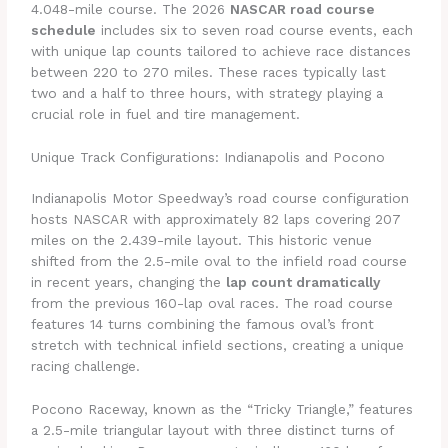
4.048-mile course. The 2026
NASCAR road course
schedule
includes six to seven road course events, each
with unique lap counts tailored to achieve race distances
between 220 to 270 miles. These races typically last
two and a half to three hours, with strategy playing a
crucial role in fuel and tire management.
Unique Track Configurations: Indianapolis and Pocono
Indianapolis Motor Speedway’s road course configuration
hosts NASCAR with approximately 82 laps covering 207
miles on the 2.439-mile layout. This historic venue
shifted from the 2.5-mile oval to the infield road course
in recent years, changing the
lap count dramatically
from the previous 160-lap oval races. The road course
features 14 turns combining the famous oval’s front
stretch with technical infield sections, creating a unique
racing challenge.
Pocono Raceway, known as the “Tricky Triangle,” features
a 2.5-mile triangular layout with three distinct turns of