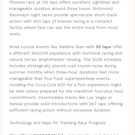
Phoenix race at 312 laps offers excellent sightlines and
manageable duration around three hours. Richmond
Raceway’s night races provide spectacular short-track
action with 400 laps of intense racing in a compact
facility where fans can see the entire track from most
seats.
Road course events like Watkins Glen with
90 laps
offer
a different NASCAR experience with technical racing and
natural terrain amphitheater viewing. The 2026 schedule
includes strategically placed road course races during
summer months when three-hour durations feel more
manageable than four-hour superspeedway events.
Avoiding the Coca-Cola 600 for a first experience might
be wise unless prepared for the marathon four-plus hour
commitment. Intermediate tracks like Las Vegas or
Kansas provide solid introductions with 267 laps offering
sufficient racing action without excessive duration.
Technology and Apps for Tracking Race Progress