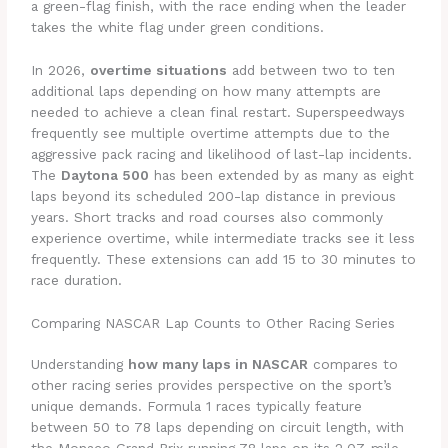
a green-flag finish, with the race ending when the leader
takes the white flag under green conditions.
In 2026,
overtime situations
add between two to ten
additional laps depending on how many attempts are
needed to achieve a clean final restart. Superspeedways
frequently see multiple overtime attempts due to the
aggressive pack racing and likelihood of last-lap incidents.
The
Daytona 500
has been extended by as many as eight
laps beyond its scheduled 200-lap distance in previous
years. Short tracks and road courses also commonly
experience overtime, while intermediate tracks see it less
frequently. These extensions can add 15 to 30 minutes to
race duration.
Comparing NASCAR Lap Counts to Other Racing Series
Understanding
how many laps in NASCAR
compares to
other racing series provides perspective on the sport’s
unique demands. Formula 1 races typically feature
between 50 to 78 laps depending on circuit length, with