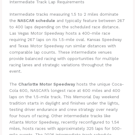
Intermediate Track Lap Requirements
Intermediate tracks measuring 1.5 to 2 miles dominate
the
NASCAR schedule
and typically feature between 267
to 400 laps depending on the scheduled race distance.
Las Vegas Motor Speedway hosts a 400-mile race
requiring 267 laps on its 1.5-mile oval. Kansas Speedway
and Texas Motor Speedway run similar distances with
comparable lap counts. These intermediate venues
provide balanced racing with opportunities for multiple
racing lanes and strategic variations throughout the
event.
The
Charlotte Motor Speedway
hosts the unique Coca-
Cola 600, NASCAR’s longest race at 600 miles and 400
laps on the 1.5-mile track. This Memorial Day weekend
tradition starts in daylight and finishes under the lights,
testing driver endurance and crew strategy over nearly
four hours of racing. Other intermediate tracks like
Atlanta Motor Speedway, recently reconfigured to 1.54
miles, hosts races with approximately 325 laps for 500-
mile events. The 2026 intermediate track schedule