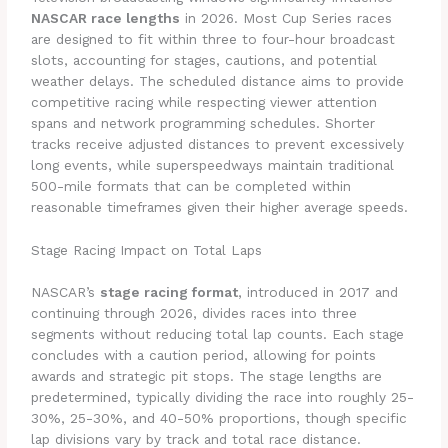
NASCAR race lengths
in 2026. Most Cup Series races
are designed to fit within three to four-hour broadcast
slots, accounting for stages, cautions, and potential
weather delays. The scheduled distance aims to provide
competitive racing while respecting viewer attention
spans and network programming schedules. Shorter
tracks receive adjusted distances to prevent excessively
long events, while superspeedways maintain traditional
500-mile formats that can be completed within
reasonable timeframes given their higher average speeds.
Stage Racing Impact on Total Laps
NASCAR’s
stage racing format
, introduced in 2017 and
continuing through 2026, divides races into three
segments without reducing total lap counts. Each stage
concludes with a caution period, allowing for points
awards and strategic pit stops. The stage lengths are
predetermined, typically dividing the race into roughly 25-
30%, 25-30%, and 40-50% proportions, though specific
lap divisions vary by track and total race distance.