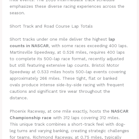
emphasizes these diverse racing experiences across the
season.
Short Track and Road Course Lap Totals
Short tracks under one mile deliver the highest
lap
counts in NASCAR
, with some races exceeding 400 laps.
Martinsville Speedway, at 0.526 miles, requires 400 laps
to complete its 500-lap race format, recently adjusted
but still featuring extensive lap counts. Bristol Motor
Speedway at 0.533 miles hosts 500-lap events covering
approximately 266 miles. These tight, flat or banked
ovals produce intense side-by-side racing with frequent
cautions and significant tire wear throughout the
distance.
Phoenix Raceway, at one mile exactly, hosts the
NASCAR
Championship race
with 312 laps covering 312 miles.
This unique track combines a short-track feel with dog-
leg turns and varying banking, creating strategic challenges
for teams. Richmond Raceway, at 0.75 miles, typically