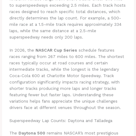
to superspeedways exceeding 2.5 miles. Each track hosts
races designed to reach specific total distances, which
directly determines the lap count. For example, a 500-
mile race at a 1.5-mile track requires approximately 334
laps, while the same distance at a 2.5-mile
superspeedway needs only 200 laps.
In 2026, the
NASCAR Cup Series
schedule features
races ranging from 267 miles to 600 miles. The shortest
races typically occur at road courses and certain
intermediate tracks, while the longest is the legendary
Coca-Cola 600 at Charlotte Motor Speedway. Track
configuration significantly impacts racing strategy, with
shorter tracks producing more laps and longer tracks
featuring fewer but faster laps. Understanding these
variations helps fans appreciate the unique challenges
drivers face at different venues throughout the season.
Superspeedway Lap Counts: Daytona and Talladega
The
Daytona 500
remains NASCAR’s most prestigious