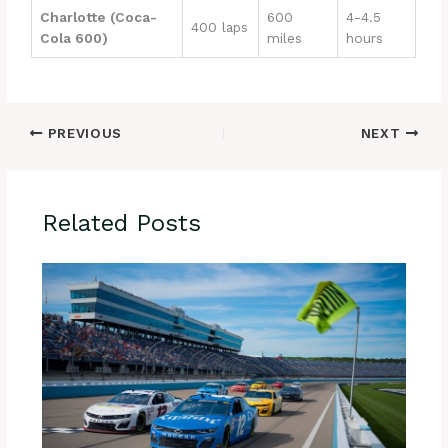
Charlotte (Coca-
600
4-4.5
400 laps
Cola 600)
miles
hours
PREVIOUS
NEXT
Related Posts