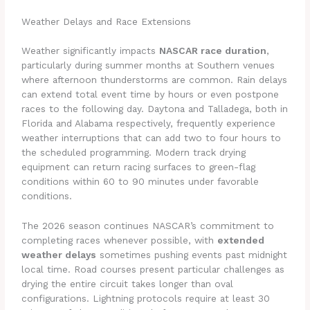
Weather Delays and Race Extensions
Weather significantly impacts
NASCAR race duration
,
particularly during summer months at Southern venues
where afternoon thunderstorms are common. Rain delays
can extend total event time by hours or even postpone
races to the following day. Daytona and Talladega, both in
Florida and Alabama respectively, frequently experience
weather interruptions that can add two to four hours to
the scheduled programming. Modern track drying
equipment can return racing surfaces to green-flag
conditions within 60 to 90 minutes under favorable
conditions.
The 2026 season continues NASCAR’s commitment to
completing races whenever possible, with
extended
weather delays
sometimes pushing events past midnight
local time. Road courses present particular challenges as
drying the entire circuit takes longer than oval
configurations. Lightning protocols require at least 30