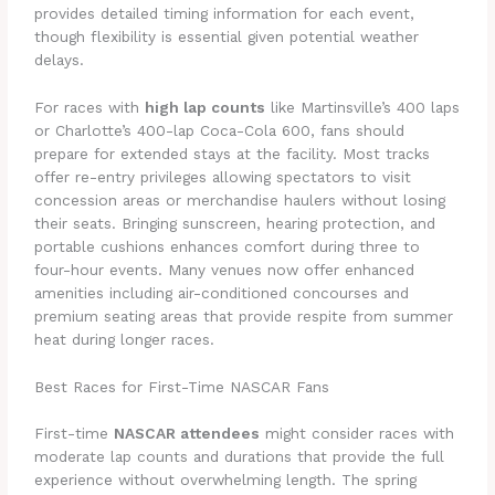
provides detailed timing information for each event,
though flexibility is essential given potential weather
delays.
For races with
high lap counts
like Martinsville’s 400 laps
or Charlotte’s 400-lap Coca-Cola 600, fans should
prepare for extended stays at the facility. Most tracks
offer re-entry privileges allowing spectators to visit
concession areas or merchandise haulers without losing
their seats. Bringing sunscreen, hearing protection, and
portable cushions enhances comfort during three to
four-hour events. Many venues now offer enhanced
amenities including air-conditioned concourses and
premium seating areas that provide respite from summer
heat during longer races.
Best Races for First-Time NASCAR Fans
First-time
NASCAR attendees
might consider races with
moderate lap counts and durations that provide the full
experience without overwhelming length. The spring