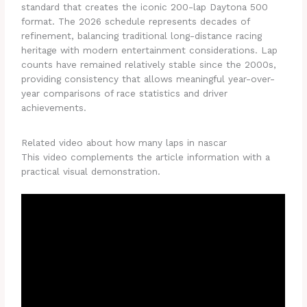
standard that creates the iconic 200-lap Daytona 500
format. The 2026 schedule represents decades of
refinement, balancing traditional long-distance racing
heritage with modern entertainment considerations. Lap
counts have remained relatively stable since the 2000s,
providing consistency that allows meaningful year-over-
year comparisons of race statistics and driver
achievements.
Related video about how many laps in nascar
This video complements the article information with a
practical visual demonstration.