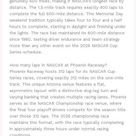
genuinely 600 miles, making it NASCAR’s longest race by
distance. The 1.5-mile track requires exactly 400 laps to
complete the full 600-mile distance. This Memorial Day
weekend tradition typically takes four to four and a half
hours to complete, starting in daylight and finishing under
the lights. The race has maintained its 600-mile distance
since 1960, testing driver endurance and team strategy
more than any other event on the 2026 NASCAR Cup
Series schedule.
How many laps in NASCAR at Phoenix Raceway?
Phoenix Raceway hosts 312 laps for its NASCAR Cup
Series races, covering exactly 312 miles on the one-mile
track. This unique Arizona venue features a flat,
asymmetric layout with a distinctive dog-leg turn and
varying banking that creates multiple racing lanes. Phoenix
serves as the NASCAR Championship race venue, where
the final four playoff drivers compete for the season title
over those 312 laps. The 2026 championship race
maintains this format, with the race typically completing
in approximately three hours under normal racing
conditions.