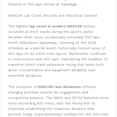
Phoenix or 100 laps remain at Talladega.
NASCAR Lap Count Records and Historical Context
The highest
lap count in modern NASCAR
history
occurred at short tracks during the sport’s earlier
decades when races occasionally exceeded 500 laps.
North Wilkesboro Speedway, returning to the 2026
schedule as a special event, historically hosted races of
400 laps on its 0.625-mile layout. Martinsville continues
to hold events near 400 laps, maintaining the tradition of
marathon short-track endurance racing that tests both
driver concentration and equipment durability over
extended distances.
The evolution of
NASCAR race distances
reflects
changing priorities around fan engagement and
competitive balance. The 1960s and 1970s featured some
races exceeding 600 miles, with the World 600 at
Charlotte establishing the maximum distance that
persists today. Superspeedways settled into the 500-mile