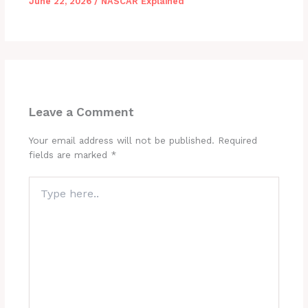
June 22, 2026
/
NASCAR Explained
Leave a Comment
Your email address will not be published.
Required
fields are marked
*
Type
here..