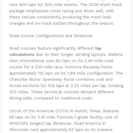
runs 400 laps for 300-mile events. The 2026 short track
package emphasizes close racing and driver skill, with
these venues consistently producing the most lead
changes and on-track battles throughout the season.
Road Course Configurations and Distances
Road courses feature significantly different
lap
calculations
due to their longer, winding layouts. Watkins
Glen International runs 90 laps on its 2.45-mile road
course for a 220-mile race. Sonoma Raceway hosts
approximately 110 laps on its 1.99-mile configuration. The
Charlotte Motor Speedway Roval combines oval and
inroad sections for 109 laps at 2.32 miles per lap, totaling
253 miles. These technical courses demand different
driving skills compared to traditional ovals.
Circuit of the Americas (COTA) in Austin, Texas, features
68 laps on its 3.41-mile Formula 1-grade facility, one of
NASCAR’s longest lap distances. Road America in
Wisconsin runs approximately 62 laps on its massive