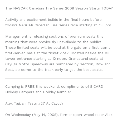
The NASCAR Canadian Tire Series 2008 Season Starts TODAY
Activity and excitement builds in the final hours before
today’s NASCAR Canadian Tire Series race starting at 7:35pm.
Management is releasing sections of premium seats this
morning that were previously unavailable to the public!
These limited seats will be sold at the gate on a first-come
first-served basis at the ticket kiosk, located beside the VIP
tower entrance starting at 12 noon. Grandstand seats at
Cayuga Motor Speedway are numbered by Section, Row and
Seat, so come to the track early to get the best seats.
Camping is FREE this weekend, compliments of SICARD
Holiday Campers and Holiday Rambler.
Alex Tagliani Tests #27 At Cayuga
On Wednesday (May 14, 2008), former open-wheel racer Alex