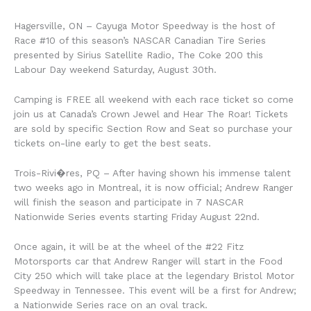
Hagersville, ON – Cayuga Motor Speedway is the host of
Race #10 of this season’s NASCAR Canadian Tire Series
presented by Sirius Satellite Radio, The Coke 200 this
Labour Day weekend Saturday, August 30th.
Camping is FREE all weekend with each race ticket so come
join us at Canada’s Crown Jewel and Hear The Roar! Tickets
are sold by specific Section Row and Seat so purchase your
tickets on-line early to get the best seats.
Trois-Rivi�res, PQ – After having shown his immense talent
two weeks ago in Montreal, it is now official; Andrew Ranger
will finish the season and participate in 7 NASCAR
Nationwide Series events starting Friday August 22nd.
Once again, it will be at the wheel of the #22 Fitz
Motorsports car that Andrew Ranger will start in the Food
City 250 which will take place at the legendary Bristol Motor
Speedway in Tennessee. This event will be a first for Andrew;
a Nationwide Series race on an oval track.