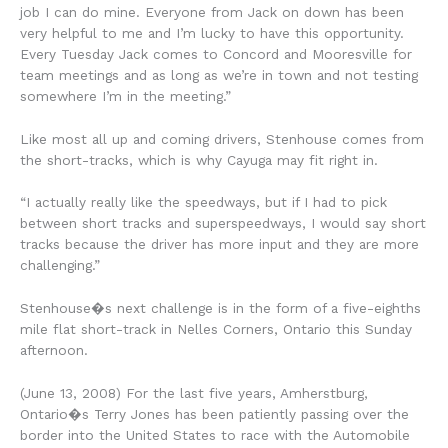
job I can do mine. Everyone from Jack on down has been
very helpful to me and I’m lucky to have this opportunity.
Every Tuesday Jack comes to Concord and Mooresville for
team meetings and as long as we’re in town and not testing
somewhere I’m in the meeting.”
Like most all up and coming drivers, Stenhouse comes from
the short-tracks, which is why Cayuga may fit right in.
“I actually really like the speedways, but if I had to pick
between short tracks and superspeedways, I would say short
tracks because the driver has more input and they are more
challenging.”
Stenhouse�s next challenge is in the form of a five-eighths
mile flat short-track in Nelles Corners, Ontario this Sunday
afternoon.
(June 13, 2008) For the last five years, Amherstburg,
Ontario�s Terry Jones has been patiently passing over the
border into the United States to race with the Automobile