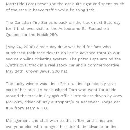
Mart/Tide Ford) never got the car quite right and spent much
of the race in heavy traffic while finishing 17th.
The Canadian Tire Series is back on the track next Saturday
for it first-ever visit to the Autodrome St-Eustache in
Quebec for the Kodak 250.
(May 24, 2008) A race-day draw was held for fans who
purchased their race tickets on line in advance through our
secure on-line ticketing system. The prize: Laps around the
5/8ths oval track in a real stock car and a commemorative
May 24th, Crown Jewel 200 hat.
The lucky winner was Linda Barton. Linda graciously gave
part of her prize to her husband Tom who went for a ride
around the track in Cayuga’s official stock car driven by Joey
McColm, driver of Bray Autosport/APX Racewear Dodge car
#56 from Team ATTO.
Management and staff wish to thank Tom and Linda and
everyone else who bought their tickets in advance on line.