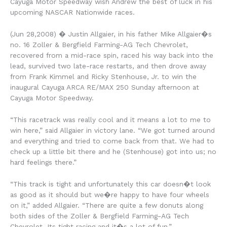
Cayuga Motor Speedway wish Andrew the best of luck in his
upcoming NASCAR Nationwide races.
(Jun 28,2008) � Justin Allgaier, in his father Mike Allgaier�s
no. 16 Zoller & Bergfield Farming-AG Tech Chevrolet,
recovered from a mid-race spin, raced his way back into the
lead, survived two late-race restarts, and then drove away
from Frank Kimmel and Ricky Stenhouse, Jr. to win the
inaugural Cayuga ARCA RE/MAX 250 Sunday afternoon at
Cayuga Motor Speedway.
“This racetrack was really cool and it means a lot to me to
win here,” said Allgaier in victory lane. “We got turned around
and everything and tried to come back from that. We had to
check up a little bit there and he (Stenhouse) got into us; no
hard feelings there.”
“This track is tight and unfortunately this car doesn�t look
as good as it should but we�re happy to have four wheels
on it,” added Allgaier. “There are quite a few donuts along
both sides of the Zoller & Bergfield Farming-AG Tech
Chevrolet. Its tight racing and it�s a lot of fun.”