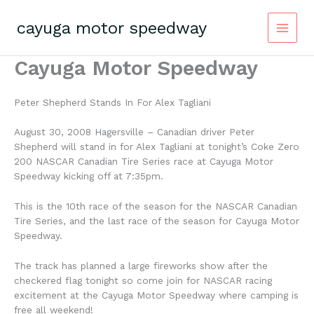
Skip
to
cayuga motor speedway
content
Cayuga Motor Speedway
Peter Shepherd Stands In For Alex Tagliani
August 30, 2008 Hagersville – Canadian driver Peter
Shepherd will stand in for Alex Tagliani at tonight’s Coke Zero
200 NASCAR Canadian Tire Series race at Cayuga Motor
Speedway kicking off at 7:35pm.
This is the 10th race of the season for the NASCAR Canadian
Tire Series, and the last race of the season for Cayuga Motor
Speedway.
The track has planned a large fireworks show after the
checkered flag tonight so come join for NASCAR racing
excitement at the Cayuga Motor Speedway where camping is
free all weekend!