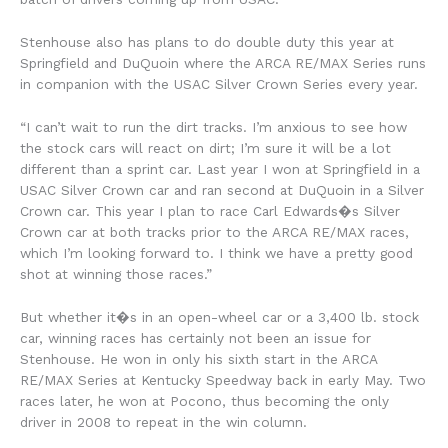
Stenhouse also has plans to do double duty this year at
Springfield and DuQuoin where the ARCA RE/MAX Series runs
in companion with the USAC Silver Crown Series every year.
“I can’t wait to run the dirt tracks. I’m anxious to see how
the stock cars will react on dirt; I’m sure it will be a lot
different than a sprint car. Last year I won at Springfield in a
USAC Silver Crown car and ran second at DuQuoin in a Silver
Crown car. This year I plan to race Carl Edwards�s Silver
Crown car at both tracks prior to the ARCA RE/MAX races,
which I’m looking forward to. I think we have a pretty good
shot at winning those races.”
But whether it�s in an open-wheel car or a 3,400 lb. stock
car, winning races has certainly not been an issue for
Stenhouse. He won in only his sixth start in the ARCA
RE/MAX Series at Kentucky Speedway back in early May. Two
races later, he won at Pocono, thus becoming the only
driver in 2008 to repeat in the win column.