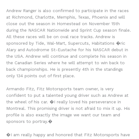
Andrew Ranger is also confirmed to participate in the races
at Richmond, Charlotte, Memphis, Texas, Phoenix and will
close out the season in Homestead on November 15th
during the NASCAR Nationwide and Sprint Cup season finale.
All these races will be on oval race tracks. Andrew is
sponsored by Tide, Wal-Mart, Supercuts, Habitations �ric
Alary and Autodrome St-Eustache for his NASCAR debut in
the USA. Andrew will continue and complete his season in
the Canadian Series where he will attempt to win back to
back championships. He is presently 4th in the standings
only 134 points out of first place.
Armando Fitz, Fitz Motorsports team owner, is very
confident to put a talented young driver such as Andrew at
the wheel of his car. �I really loved his perseverance in
Montreal. This promising driver is not afraid to mix it up. His
profile is also exactly the image we want our team and
sponsors to portray.�
�I am really happy and honored that Fitz Motorsports have