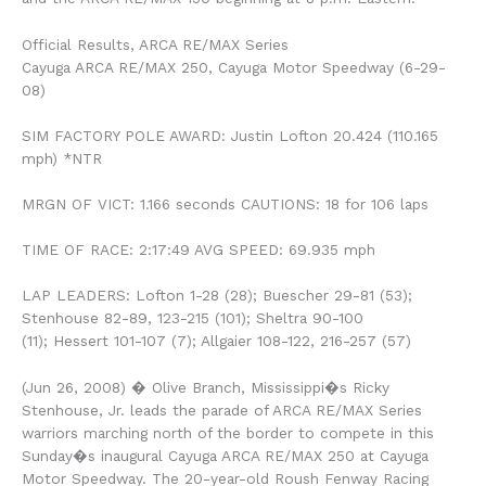
Official Results, ARCA RE/MAX Series
Cayuga ARCA RE/MAX 250, Cayuga Motor Speedway (6-29-
08)
SIM FACTORY POLE AWARD: Justin Lofton 20.424 (110.165
mph) *NTR
MRGN OF VICT: 1.166 seconds CAUTIONS: 18 for 106 laps
TIME OF RACE: 2:17:49 AVG SPEED: 69.935 mph
LAP LEADERS: Lofton 1-28 (28); Buescher 29-81 (53);
Stenhouse 82-89, 123-215 (101); Sheltra 90-100
(11); Hessert 101-107 (7); Allgaier 108-122, 216-257 (57)
(Jun 26, 2008) � Olive Branch, Mississippi�s Ricky
Stenhouse, Jr. leads the parade of ARCA RE/MAX Series
warriors marching north of the border to compete in this
Sunday�s inaugural Cayuga ARCA RE/MAX 250 at Cayuga
Motor Speedway. The 20-year-old Roush Fenway Racing