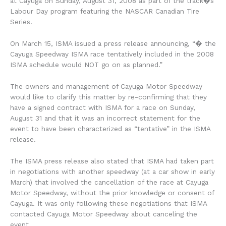
at Cayuga on Sunday, August 31, 2008 as part of the track�s
Labour Day program featuring the NASCAR Canadian Tire
Series.
On March 15, ISMA issued a press release announcing, “� the
Cayuga Speedway ISMA race tentatively included in the 2008
ISMA schedule would NOT go on as planned.”
The owners and management of Cayuga Motor Speedway
would like to clarify this matter by re-confirming that they
have a signed contract with ISMA for a race on Sunday,
August 31 and that it was an incorrect statement for the
event to have been characterized as “tentative” in the ISMA
release.
The ISMA press release also stated that ISMA had taken part
in negotiations with another speedway (at a car show in early
March) that involved the cancellation of the race at Cayuga
Motor Speedway, without the prior knowledge or consent of
Cayuga. It was only following these negotiations that ISMA
contacted Cayuga Motor Speedway about canceling the
event.