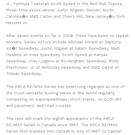
Jr., Formula 1 veteran Scott Speed in the Red Bull Toyota,
three-time series winner Justin Allgaier, Denver, North
Carolina�s Matt Carter and Cherry Hill, New Jersey�s Tom
Hessert III.
After seven events so far in 2008, there have been no repeat
winners. Series victors include Michael Annett at Daytona
Int�l Speedway, Justin Allgaier at Salem Speedway, Matt
Hawkins at Iowa Speedway, Scott Speed at Kansas
Speedway, Joey Logano at Rockingham Speedway, Ricky
Stenhouse, Jr. at Kentucky Speedway and Matt Carter at
Toledo Speedway.
The ARCA RE/MAX Series has been long regarded as one of
the most versatile touring series in the world regularly
competing on superspeedways, short-tracks, on both dirt
and pavement, and road courses.
The race will mark the eighth appearance of the ARCA
RE/MAX Series in Canada since 1967. The ARCA RE/MAX
Series first traveled into Canada in July of 1967 to Capital