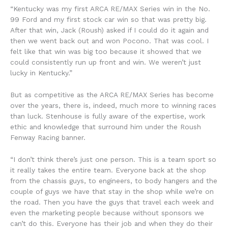
“Kentucky was my first ARCA RE/MAX Series win in the No.
99 Ford and my first stock car win so that was pretty big.
After that win, Jack (Roush) asked if I could do it again and
then we went back out and won Pocono. That was cool. I
felt like that win was big too because it showed that we
could consistently run up front and win. We weren’t just
lucky in Kentucky.”
But as competitive as the ARCA RE/MAX Series has become
over the years, there is, indeed, much more to winning races
than luck. Stenhouse is fully aware of the expertise, work
ethic and knowledge that surround him under the Roush
Fenway Racing banner.
“I don’t think there’s just one person. This is a team sport so
it really takes the entire team. Everyone back at the shop
from the chassis guys, to engineers, to body hangers and the
couple of guys we have that stay in the shop while we’re on
the road. Then you have the guys that travel each week and
even the marketing people because without sponsors we
can’t do this. Everyone has their job and when they do their