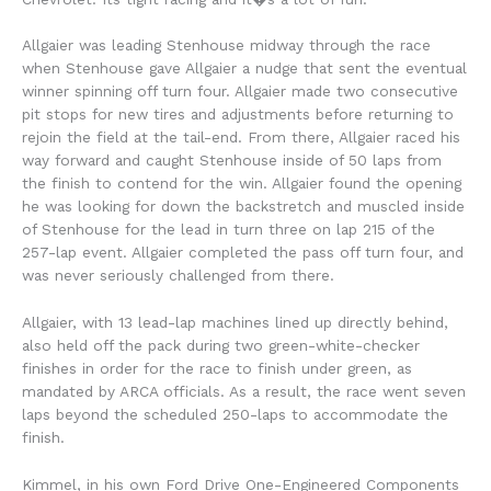
Allgaier was leading Stenhouse midway through the race
when Stenhouse gave Allgaier a nudge that sent the eventual
winner spinning off turn four. Allgaier made two consecutive
pit stops for new tires and adjustments before returning to
rejoin the field at the tail-end. From there, Allgaier raced his
way forward and caught Stenhouse inside of 50 laps from
the finish to contend for the win. Allgaier found the opening
he was looking for down the backstretch and muscled inside
of Stenhouse for the lead in turn three on lap 215 of the
257-lap event. Allgaier completed the pass off turn four, and
was never seriously challenged from there.
Allgaier, with 13 lead-lap machines lined up directly behind,
also held off the pack during two green-white-checker
finishes in order for the race to finish under green, as
mandated by ARCA officials. As a result, the race went seven
laps beyond the scheduled 250-laps to accommodate the
finish.
Kimmel, in his own Ford Drive One-Engineered Components