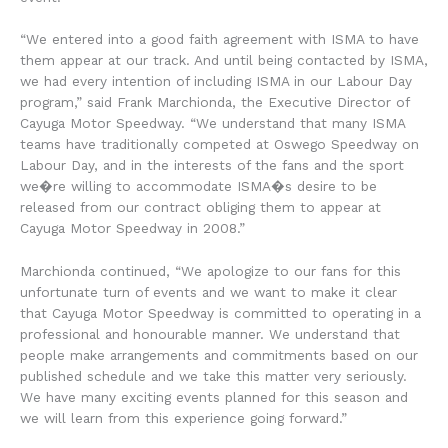
“We entered into a good faith agreement with ISMA to have
them appear at our track. And until being contacted by ISMA,
we had every intention of including ISMA in our Labour Day
program,” said Frank Marchionda, the Executive Director of
Cayuga Motor Speedway. “We understand that many ISMA
teams have traditionally competed at Oswego Speedway on
Labour Day, and in the interests of the fans and the sport
we�re willing to accommodate ISMA�s desire to be
released from our contract obliging them to appear at
Cayuga Motor Speedway in 2008.”
Marchionda continued, “We apologize to our fans for this
unfortunate turn of events and we want to make it clear
that Cayuga Motor Speedway is committed to operating in a
professional and honourable manner. We understand that
people make arrangements and commitments based on our
published schedule and we take this matter very seriously.
We have many exciting events planned for this season and
we will learn from this experience going forward.”