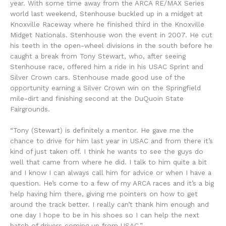
year. With some time away from the ARCA RE/MAX Series
world last weekend, Stenhouse buckled up in a midget at
Knoxville Raceway where he finished third in the Knoxville
Midget Nationals. Stenhouse won the event in 2007. He cut
his teeth in the open-wheel divisions in the south before he
caught a break from Tony Stewart, who, after seeing
Stenhouse race, offered him a ride in his USAC Sprint and
Silver Crown cars. Stenhouse made good use of the
opportunity earning a Silver Crown win on the Springfield
mile-dirt and finishing second at the DuQuoin State
Fairgrounds.
“Tony (Stewart) is definitely a mentor. He gave me the
chance to drive for him last year in USAC and from there it’s
kind of just taken off. I think he wants to see the guys do
well that came from where he did. I talk to him quite a bit
and I know I can always call him for advice or when I have a
question. He’s come to a few of my ARCA races and it’s a big
help having him there, giving me pointers on how to get
around the track better. I really can’t thank him enough and
one day I hope to be in his shoes so I can help the next
batch of drivers coming up from USAC.”