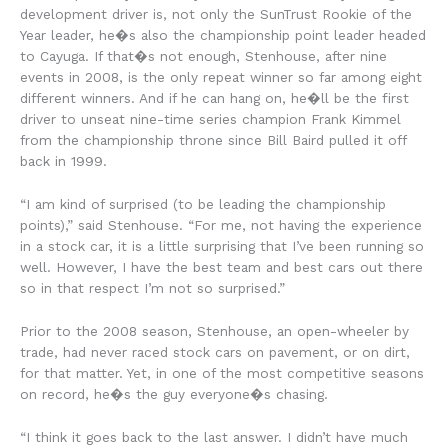
development driver is, not only the SunTrust Rookie of the
Year leader, he�s also the championship point leader headed
to Cayuga. If that�s not enough, Stenhouse, after nine
events in 2008, is the only repeat winner so far among eight
different winners. And if he can hang on, he�ll be the first
driver to unseat nine-time series champion Frank Kimmel
from the championship throne since Bill Baird pulled it off
back in 1999.
“I am kind of surprised (to be leading the championship
points),” said Stenhouse. “For me, not having the experience
in a stock car, it is a little surprising that I’ve been running so
well. However, I have the best team and best cars out there
so in that respect I’m not so surprised.”
Prior to the 2008 season, Stenhouse, an open-wheeler by
trade, had never raced stock cars on pavement, or on dirt,
for that matter. Yet, in one of the most competitive seasons
on record, he�s the guy everyone�s chasing.
“I think it goes back to the last answer. I didn’t have much