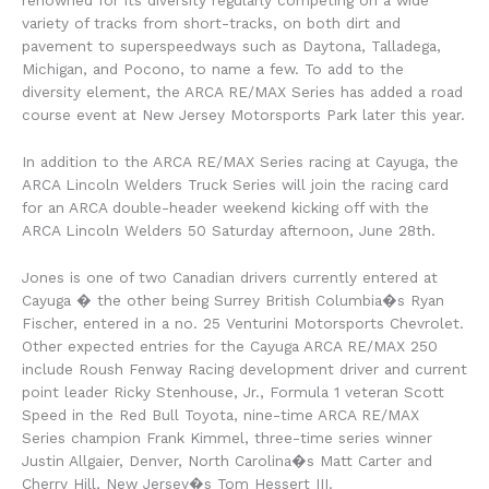
variety of tracks from short-tracks, on both dirt and
pavement to superspeedways such as Daytona, Talladega,
Michigan, and Pocono, to name a few. To add to the
diversity element, the ARCA RE/MAX Series has added a road
course event at New Jersey Motorsports Park later this year.
In addition to the ARCA RE/MAX Series racing at Cayuga, the
ARCA Lincoln Welders Truck Series will join the racing card
for an ARCA double-header weekend kicking off with the
ARCA Lincoln Welders 50 Saturday afternoon, June 28th.
Jones is one of two Canadian drivers currently entered at
Cayuga � the other being Surrey British Columbia�s Ryan
Fischer, entered in a no. 25 Venturini Motorsports Chevrolet.
Other expected entries for the Cayuga ARCA RE/MAX 250
include Roush Fenway Racing development driver and current
point leader Ricky Stenhouse, Jr., Formula 1 veteran Scott
Speed in the Red Bull Toyota, nine-time ARCA RE/MAX
Series champion Frank Kimmel, three-time series winner
Justin Allgaier, Denver, North Carolina�s Matt Carter and
Cherry Hill, New Jersey�s Tom Hessert III.