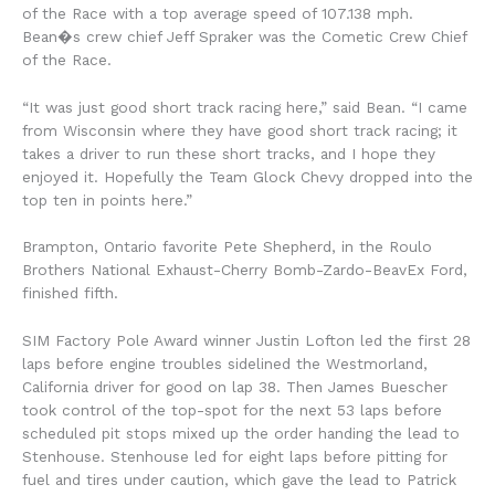
of the Race with a top average speed of 107.138 mph.
Bean�s crew chief Jeff Spraker was the Cometic Crew Chief
of the Race.
“It was just good short track racing here,” said Bean. “I came
from Wisconsin where they have good short track racing; it
takes a driver to run these short tracks, and I hope they
enjoyed it. Hopefully the Team Glock Chevy dropped into the
top ten in points here.”
Brampton, Ontario favorite Pete Shepherd, in the Roulo
Brothers National Exhaust-Cherry Bomb-Zardo-BeavEx Ford,
finished fifth.
SIM Factory Pole Award winner Justin Lofton led the first 28
laps before engine troubles sidelined the Westmorland,
California driver for good on lap 38. Then James Buescher
took control of the top-spot for the next 53 laps before
scheduled pit stops mixed up the order handing the lead to
Stenhouse. Stenhouse led for eight laps before pitting for
fuel and tires under caution, which gave the lead to Patrick