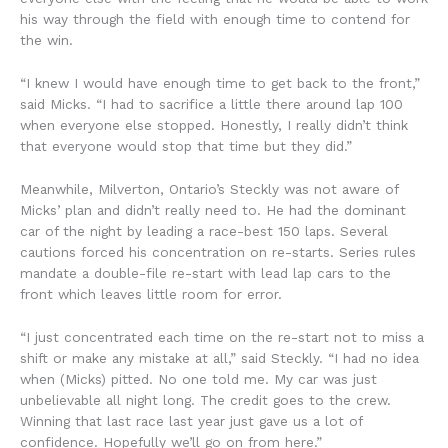
his way through the field with enough time to contend for
the win.
“I knew I would have enough time to get back to the front,”
said Micks. “I had to sacrifice a little there around lap 100
when everyone else stopped. Honestly, I really didn’t think
that everyone would stop that time but they did.”
Meanwhile, Milverton, Ontario’s Steckly was not aware of
Micks’ plan and didn’t really need to. He had the dominant
car of the night by leading a race-best 150 laps. Several
cautions forced his concentration on re-starts. Series rules
mandate a double-file re-start with lead lap cars to the
front which leaves little room for error.
“I just concentrated each time on the re-start not to miss a
shift or make any mistake at all,” said Steckly. “I had no idea
when (Micks) pitted. No one told me. My car was just
unbelievable all night long. The credit goes to the crew.
Winning that last race last year just gave us a lot of
confidence. Hopefully we’ll go on from here.”