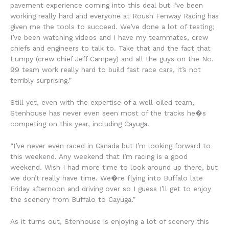
pavement experience coming into this deal but I’ve been
working really hard and everyone at Roush Fenway Racing has
given me the tools to succeed. We’ve done a lot of testing;
I’ve been watching videos and I have my teammates, crew
chiefs and engineers to talk to. Take that and the fact that
Lumpy (crew chief Jeff Campey) and all the guys on the No.
99 team work really hard to build fast race cars, it’s not
terribly surprising.”
Still yet, even with the expertise of a well-oiled team,
Stenhouse has never even seen most of the tracks he�s
competing on this year, including Cayuga.
“I’ve never even raced in Canada but I’m looking forward to
this weekend. Any weekend that I’m racing is a good
weekend. Wish I had more time to look around up there, but
we don’t really have time. We�re flying into Buffalo late
Friday afternoon and driving over so I guess I’ll get to enjoy
the scenery from Buffalo to Cayuga.”
As it turns out, Stenhouse is enjoying a lot of scenery this