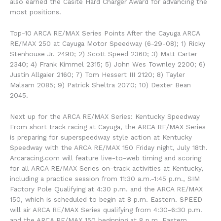
also earned the Casite Hard Charger Award for advancing the
most positions.
Top-10 ARCA RE/MAX Series Points After the Cayuga ARCA
RE/MAX 250 at Cayuga Motor Speedway (6-29-08); 1) Ricky
Stenhouse Jr. 2490; 2) Scott Speed 2360; 3) Matt Carter
2340; 4) Frank Kimmel 2315; 5) John Wes Townley 2200; 6)
Justin Allgaier 2160; 7) Tom Hessert III 2120; 8) Tayler
Malsam 2085; 9) Patrick Sheltra 2070; 10) Dexter Bean
2045.
Next up for the ARCA RE/MAX Series: Kentucky Speedway
From short track racing at Cayuga, the ARCA RE/MAX Series
is preparing for superspeedway style action at Kentucky
Speedway with the ARCA RE/MAX 150 Friday night, July 18th.
Arcaracing.com will feature live-to-web timing and scoring
for all ARCA RE/MAX Series on-track activities at Kentucky,
including a practice session from 11:30 a.m.-1:45 p.m., SIM
Factory Pole Qualifying at 4:30 p.m. and the ARCA RE/MAX
150, which is scheduled to begin at 8 p.m. Eastern. SPEED
will air ARCA RE/MAX Series qualifying from 4:30-6:30 p.m.
and the ARCA RE/MAX 150 beginning at 8 p.m. Eastern.