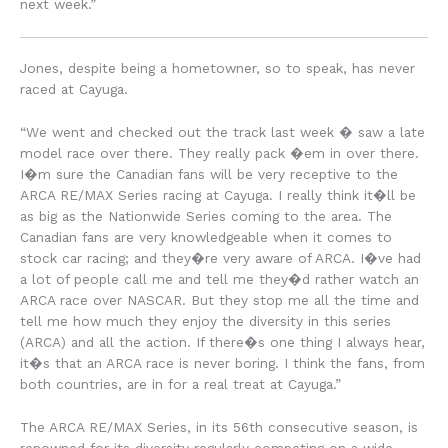
next week.”
Jones, despite being a hometowner, so to speak, has never
raced at Cayuga.
“We went and checked out the track last week � saw a late
model race over there. They really pack �em in over there.
I�m sure the Canadian fans will be very receptive to the
ARCA RE/MAX Series racing at Cayuga. I really think it�ll be
as big as the Nationwide Series coming to the area. The
Canadian fans are very knowledgeable when it comes to
stock car racing; and they�re very aware of ARCA. I�ve had
a lot of people call me and tell me they�d rather watch an
ARCA race over NASCAR. But they stop me all the time and
tell me how much they enjoy the diversity in this series
(ARCA) and all the action. If there�s one thing I always hear,
it�s that an ARCA race is never boring. I think the fans, from
both countries, are in for a real treat at Cayuga.”
The ARCA RE/MAX Series, in its 56th consecutive season, is
renowned for its diversity regularly competing on a wide