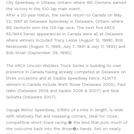
City Speedway in Ottawa, Ontario where Bill Clemens earned
the victory in the 100-lap main event.
After a 20-year hiatus, the series return to Canada on May
22, 1987 at Delaware Speedway in Delaware, Ontario where
Bill Venturini won the 125-lap race. The next five ARCA
RE/MAX Series appearances in Canada were all at Delaware
where winners included Tracy Leslie (August 12, 1988), Bob
Keselowski (August 11, 1989, July 7, 1991 & July 11, 1992) and
Bob Strait (September 29, 1990).
The ARCA Lincoln Welders Truck Series is building its own
presence in Canada having already competed at Delaware on
three occasions and at Sauble Speedway twice. ALWTS
winners in Canada include Brett Rowe (Delaware 2005), Paul
Hahn (Delaware 2006 and Sauble 2006 & 2007) and Nick
Gullatta (Delaware 2007).
Cayuga Motor Speedway, 5/8ths of a mile in length, is wide
with relatively flat and sweeping corners, ideal for close,
competitive short-track racing � the kind that puts much of
the outcome back into the driver�s hands. Set on nearly