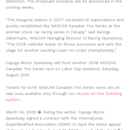
Definition. The broadcast schedule will be announced in the
coming weeks.
“The inaugural season in 2007 exceeded all expectations and
quickly established the NASCAR Canadian Tire Series as the
premier stock car racing series in Canada,” said George
Silbermann, NASCAR Managing Director of Racing Operations.
“The 2008 calendar builds on those successes and sets the
stage for another exciting coast-to-coast championship.”
Cayuga Motor Speedway will host another 2008 NASCAR
Canadian Tire Series race on Labor Day weekend, Saturday,
August 30th.
Tickets for both NASCAR Canadian Tire Series races are on
sale now, available only through our
secure on-line ticketing
system
.
March 24, 2008
� During the winter, Cayuga Motor
Speedway signed a contract with the International
SuperModified Association (ISMA) to have the series appear