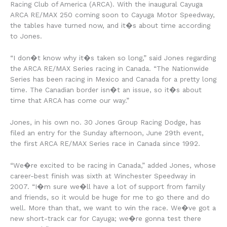
Racing Club of America (ARCA). With the inaugural Cayuga
ARCA RE/MAX 250 coming soon to Cayuga Motor Speedway,
the tables have turned now, and it�s about time according
to Jones.
“I don�t know why it�s taken so long,” said Jones regarding
the ARCA RE/MAX Series racing in Canada. “The Nationwide
Series has been racing in Mexico and Canada for a pretty long
time. The Canadian border isn�t an issue, so it�s about
time that ARCA has come our way.”
Jones, in his own no. 30 Jones Group Racing Dodge, has
filed an entry for the Sunday afternoon, June 29th event,
the first ARCA RE/MAX Series race in Canada since 1992.
“We�re excited to be racing in Canada,” added Jones, whose
career-best finish was sixth at Winchester Speedway in
2007. “I�m sure we�ll have a lot of support from family
and friends, so it would be huge for me to go there and do
well. More than that, we want to win the race. We�ve got a
new short-track car for Cayuga; we�re gonna test there