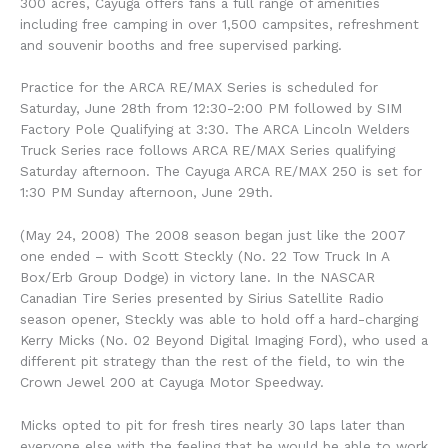
300 acres, Cayuga offers fans a full range of amenities
including free camping in over 1,500 campsites, refreshment
and souvenir booths and free supervised parking.
Practice for the ARCA RE/MAX Series is scheduled for
Saturday, June 28th from 12:30-2:00 PM followed by SIM
Factory Pole Qualifying at 3:30. The ARCA Lincoln Welders
Truck Series race follows ARCA RE/MAX Series qualifying
Saturday afternoon. The Cayuga ARCA RE/MAX 250 is set for
1:30 PM Sunday afternoon, June 29th.
(May 24, 2008) The 2008 season began just like the 2007
one ended – with Scott Steckly (No. 22 Tow Truck In A
Box/Erb Group Dodge) in victory lane. In the NASCAR
Canadian Tire Series presented by Sirius Satellite Radio
season opener, Steckly was able to hold off a hard-charging
Kerry Micks (No. 02 Beyond Digital Imaging Ford), who used a
different pit strategy than the rest of the field, to win the
Crown Jewel 200 at Cayuga Motor Speedway.
Micks opted to pit for fresh tires nearly 30 laps later than
everyone else with the feeling that he would be able to work