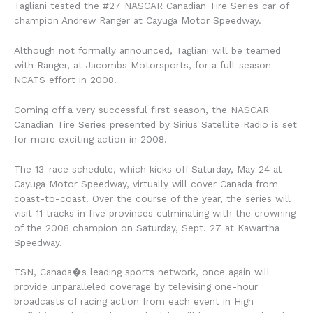
Tagliani tested the #27 NASCAR Canadian Tire Series car of
champion Andrew Ranger at Cayuga Motor Speedway.
Although not formally announced, Tagliani will be teamed
with Ranger, at Jacombs Motorsports, for a full-season
NCATS effort in 2008.
Coming off a very successful first season, the NASCAR
Canadian Tire Series presented by Sirius Satellite Radio is set
for more exciting action in 2008.
The 13-race schedule, which kicks off Saturday, May 24 at
Cayuga Motor Speedway, virtually will cover Canada from
coast-to-coast. Over the course of the year, the series will
visit 11 tracks in five provinces culminating with the crowning
of the 2008 champion on Saturday, Sept. 27 at Kawartha
Speedway.
TSN, Canada�s leading sports network, once again will
provide unparalleled coverage by televising one-hour
broadcasts of racing action from each event in High