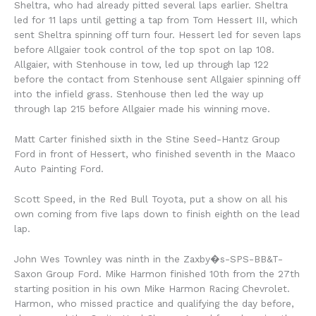
Sheltra, who had already pitted several laps earlier. Sheltra
led for 11 laps until getting a tap from Tom Hessert III, which
sent Sheltra spinning off turn four. Hessert led for seven laps
before Allgaier took control of the top spot on lap 108.
Allgaier, with Stenhouse in tow, led up through lap 122
before the contact from Stenhouse sent Allgaier spinning off
into the infield grass. Stenhouse then led the way up
through lap 215 before Allgaier made his winning move.
Matt Carter finished sixth in the Stine Seed-Hantz Group
Ford in front of Hessert, who finished seventh in the Maaco
Auto Painting Ford.
Scott Speed, in the Red Bull Toyota, put a show on all his
own coming from five laps down to finish eighth on the lead
lap.
John Wes Townley was ninth in the Zaxby�s-SPS-BB&T-
Saxon Group Ford. Mike Harmon finished 10th from the 27th
starting position in his own Mike Harmon Racing Chevrolet.
Harmon, who missed practice and qualifying the day before,