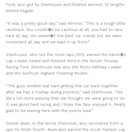
Ford, also got by Stenhouse and finished second, 10 lengths
behind Allgaier.
“It was a pretty good day,” said Kimmel. “This is a tough little
racetrack. You couldn�t be cautious at all; you had to race
hard all day. We weren�t the best car overall but we were
consistent all day and we kept it up front.”
Stenhouse, who led the most laps (101), earned the Aaron�s
Lap Leader Award and finished third in the Roush Fenway
Racing Ford. Stenhouse was also the Klotz Halfway Leader
and the SunTrust Highest Finishing Rookie.
“The guys worked real hard getting this car back together
after we had a mishap during practice,” said Stenhouse. “We
did a lot more passing than we thought we were going to do.
It was good hard racing and I hope the fans enjoyed it. Really
glad to be leaving here with the points lead.”
Dexter Bean, in the Glock Chevrolet, also recovered from a
spin to finish fourth. Bean also earned the Accel Fastest Lap