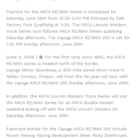
Practice for the ARCA RE/MAX Series is scheduled for
Saturday, June 28th from 12:30-2:00 PM followed by SIM
Factory Pole Qualifying at 3:30. The ARCA Lincoln Welders
Truck Series race follows ARCA RE/MAX Series qualifying
Saturday afternoon. The Cayuga ARCA RE/MAX 250 is set for
1:30 PM Sunday afternoon, June 29th.
(June 4, 2008 ) � For the first time since 1992, the ARCA
RE/MAX Series is headed north of the border.
Cayuga Motor Speedway, a .625-mile paved short-track in
Nelles Corners, Ontario, will host the 56-year-old tour with
the Cayuga ARCA RE/MAX 250 Sunday afternoon, June 29th.
In addition, the ARCA Lincoln Welders Truck Series will join
the ARCA RE/MAX Series for an ARCA double-header
weekend kicking off with the ARCA Lincoln Welders 50
Saturday afternoon, June 28th.
Expected entries for the Cayuga ARCA RE/MAX 250 include
Roush Fenway Racing development driver Ricky Stenhouse,