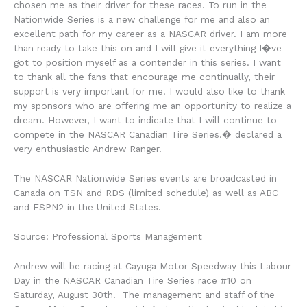
chosen me as their driver for these races. To run in the
Nationwide Series is a new challenge for me and also an
excellent path for my career as a NASCAR driver. I am more
than ready to take this on and I will give it everything I�ve
got to position myself as a contender in this series. I want
to thank all the fans that encourage me continually, their
support is very important for me. I would also like to thank
my sponsors who are offering me an opportunity to realize a
dream. However, I want to indicate that I will continue to
compete in the NASCAR Canadian Tire Series.� declared a
very enthusiastic Andrew Ranger.
The NASCAR Nationwide Series events are broadcasted in
Canada on TSN and RDS (limited schedule) as well as ABC
and ESPN2 in the United States.
Source: Professional Sports Management
Andrew will be racing at Cayuga Motor Speedway this Labour
Day in the NASCAR Canadian Tire Series race #10 on
Saturday, August 30th. The management and staff of the