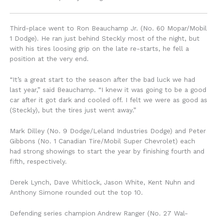
Third-place went to Ron Beauchamp Jr. (No. 60 Mopar/Mobil
1 Dodge). He ran just behind Steckly most of the night, but
with his tires loosing grip on the late re-starts, he fell a
position at the very end.
“It’s a great start to the season after the bad luck we had
last year,” said Beauchamp. “I knew it was going to be a good
car after it got dark and cooled off. I felt we were as good as
(Steckly), but the tires just went away.”
Mark Dilley (No. 9 Dodge/Leland Industries Dodge) and Peter
Gibbons (No. 1 Canadian Tire/Mobil Super Chevrolet) each
had strong showings to start the year by finishing fourth and
fifth, respectively.
Derek Lynch, Dave Whitlock, Jason White, Kent Nuhn and
Anthony Simone rounded out the top 10.
Defending series champion Andrew Ranger (No. 27 Wal-