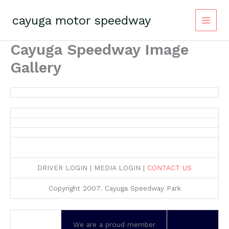
Skip
to
cayuga motor speedway
content
Cayuga Speedway Image
Gallery
DRIVER LOGIN | MEDIA LOGIN |
CONTACT US
Copyright 2007. Cayuga Speedway Park
We are a proud member