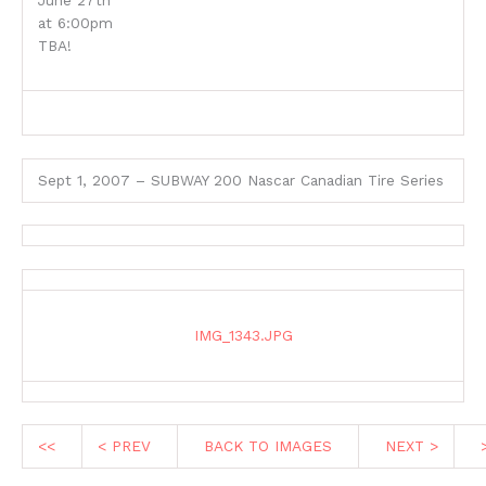
June 27th
at 6:00pm
TBA!
Sept 1, 2007 – SUBWAY 200 Nascar Canadian Tire Series
IMG_1343.JPG
<<
< PREV
BACK TO IMAGES
NEXT >
>