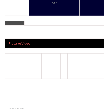
of :
Pictures
Video