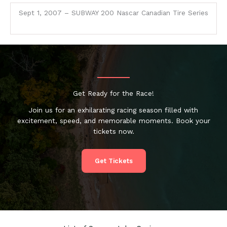
Sept 1, 2007 – SUBWAY 200 Nascar Canadian Tire Series
Get Ready for the Race!
Join us for an exhilarating racing season filled with
excitement, speed, and memorable moments. Book your
tickets now.
Get Tickets