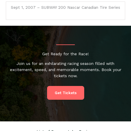
Sept 1, 2007 – SUBWAY 200 Nascar Canadian Tire Series
Get Ready for the Race!
Join us for an exhilarating racing season filled with
excitement, speed, and memorable moments. Book your
tickets now.
Get Tickets