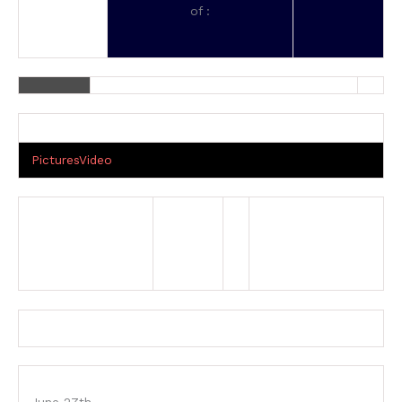
of :
Pictures
Video