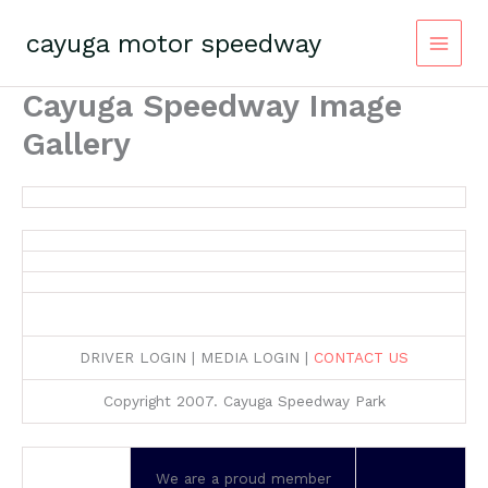
Skip
to
cayuga motor speedway
content
Cayuga Speedway Image
Gallery
DRIVER LOGIN | MEDIA LOGIN |
CONTACT US
Copyright 2007. Cayuga Speedway Park
We are a proud member