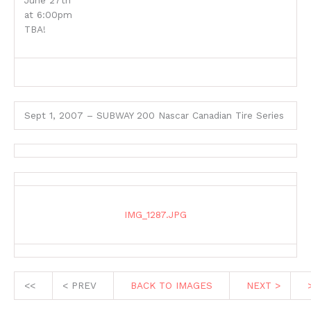
June 27th
at 6:00pm
TBA!
Sept 1, 2007 – SUBWAY 200 Nascar Canadian Tire Series
IMG_1287.JPG
<<
< PREV
BACK TO IMAGES
NEXT >
>