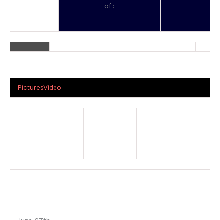
of :
Pictures
Video