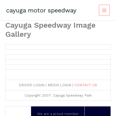
Skip
to
cayuga motor speedway
content
Cayuga Speedway Image
Gallery
DRIVER LOGIN | MEDIA LOGIN |
CONTACT US
Copyright 2007. Cayuga Speedway Park
We are a proud member