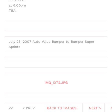
June 27th
at 6:00pm
TBA!
July 28, 2007 Auto Value Bumper to Bumper Super
Sprints
IMG_1072.JPG
<<
< PREV
BACK TO IMAGES
NEXT >
>