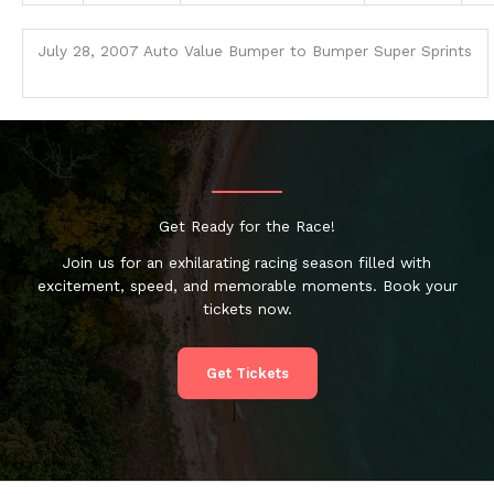
July 28, 2007 Auto Value Bumper to Bumper Super Sprints
Get Ready for the Race!
Join us for an exhilarating racing season filled with
excitement, speed, and memorable moments. Book your
tickets now.
Get Tickets