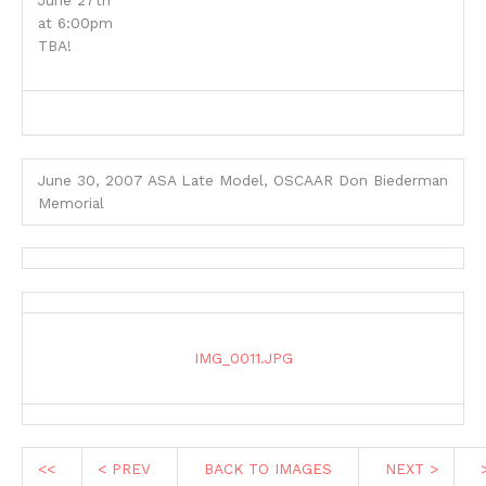
June 27th
at 6:00pm
TBA!
June 30, 2007 ASA Late Model, OSCAAR Don Biederman
Memorial
IMG_0011.JPG
<<
< PREV
BACK TO IMAGES
NEXT >
>