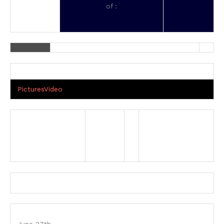
of :
Pictures
Video