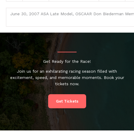
June 30, 2007 ASA Late Model, OSCAAR Don Biederman Mem
Get Ready for the Race!
Join us for an exhilarating racing season filled with
excitement, speed, and memorable moments. Book your
tickets now.
Get Tickets