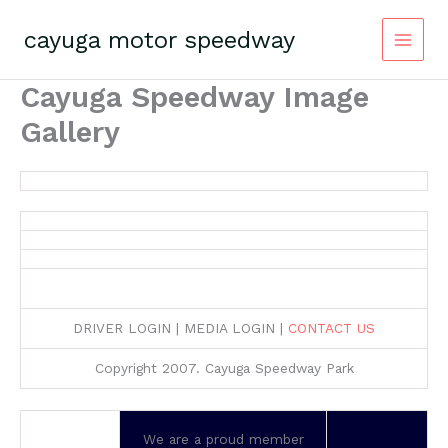
Skip
to
cayuga motor speedway
content
Cayuga Speedway Image
Gallery
DRIVER LOGIN | MEDIA LOGIN |
CONTACT US
Copyright 2007. Cayuga Speedway Park
We are a proud member