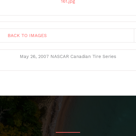
161.jpg
BACK TO IMAGES
May 26, 2007 NASCAR Canadian Tire Series