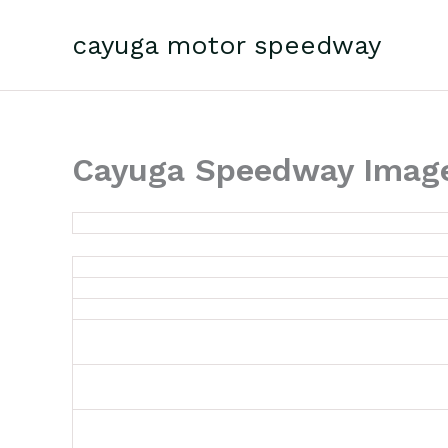
Skip
to
cayuga motor speedway
content
Cayuga Speedway Image