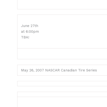
June 27th
at 6:00pm
TBA!
May 26, 2007 NASCAR Canadian Tire Series