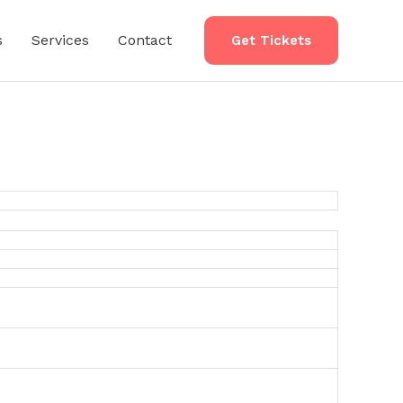
s
Services
Contact
Get Tickets