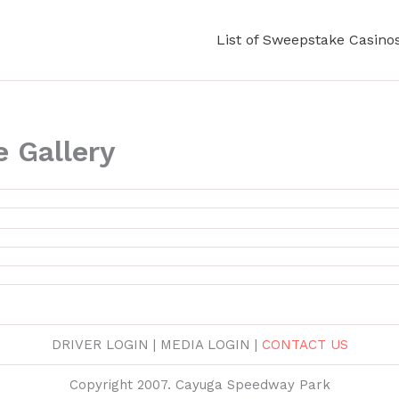
List of Sweepstake Casino
 Gallery
DRIVER LOGIN | MEDIA LOGIN |
CONTACT US
Copyright 2007. Cayuga Speedway Park