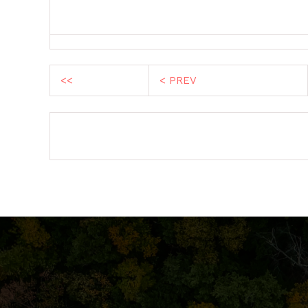
<<
< PREV