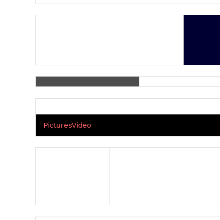
Pictures
Video