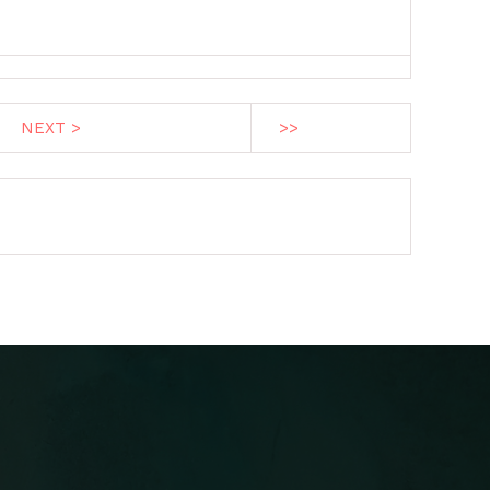
NEXT >
>>