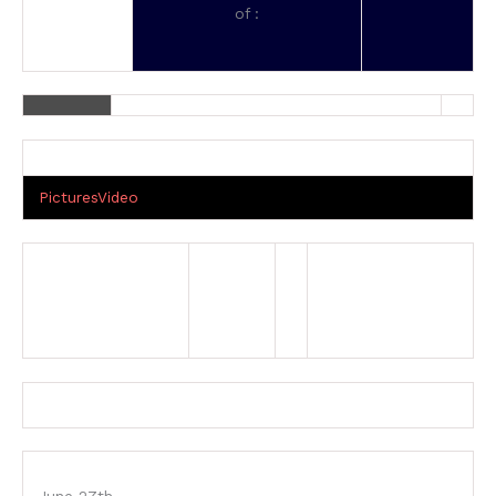
of :
Pictures
Video