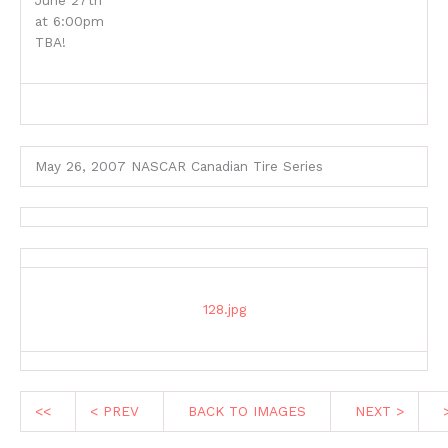
June 27th
at 6:00pm
TBA!
May 26, 2007 NASCAR Canadian Tire Series
128.jpg
<<
< PREV
BACK TO IMAGES
NEXT >
>