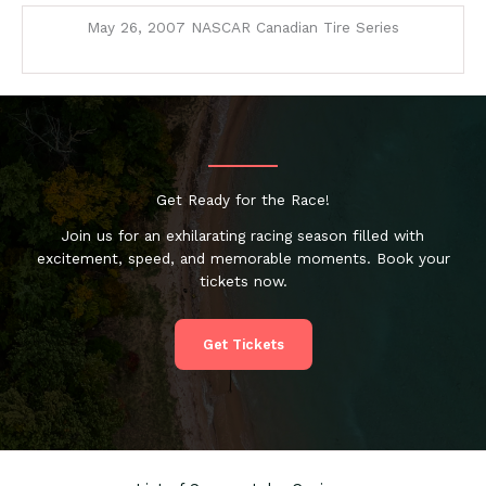
May 26, 2007 NASCAR Canadian Tire Series
Get Ready for the Race!
Join us for an exhilarating racing season filled with
excitement, speed, and memorable moments. Book your
tickets now.
Get Tickets