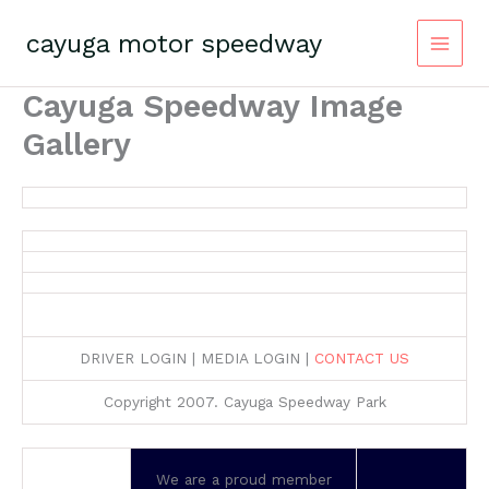
Skip
to
cayuga motor speedway
content
Cayuga Speedway Image
Gallery
DRIVER LOGIN | MEDIA LOGIN |
CONTACT US
Copyright 2007. Cayuga Speedway Park
We are a proud member