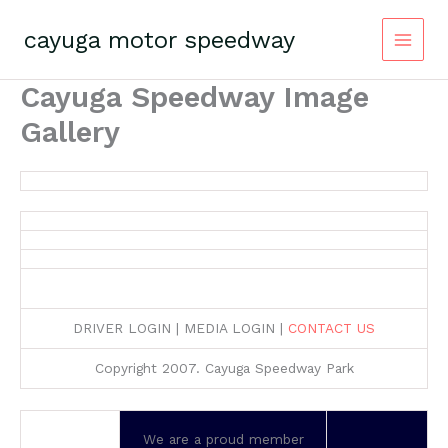
Skip
to
cayuga motor speedway
content
Cayuga Speedway Image
Gallery
DRIVER LOGIN | MEDIA LOGIN |
CONTACT US
Copyright 2007. Cayuga Speedway Park
We are a proud member