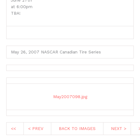
June 27th
at 6:00pm
TBA!
May 26, 2007 NASCAR Canadian Tire Series
May2007098.jpg
<<
< PREV
BACK TO IMAGES
NEXT >
>