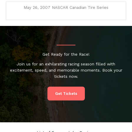
May 26, 2007 NASCAR Canadian Tire Series
Get Ready for the Race!
Join us for an exhilarating racing season filled with
excitement, speed, and memorable moments. Book your
tickets now.
Get Tickets