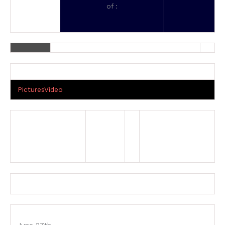
of :
Pictures
Video