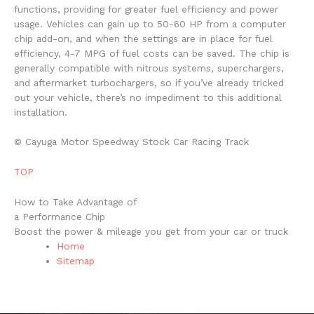
functions, providing for greater fuel efficiency and power
usage. Vehicles can gain up to 50-60 HP from a computer
chip add-on, and when the settings are in place for fuel
efficiency, 4-7 MPG of fuel costs can be saved. The chip is
generally compatible with nitrous systems, superchargers,
and aftermarket turbochargers, so if you’ve already tricked
out your vehicle, there’s no impediment to this additional
installation.
© Cayuga Motor Speedway Stock Car Racing Track
TOP
How to Take Advantage of
a Performance Chip
Boost the power & mileage you get from your car or truck
Home
Sitemap