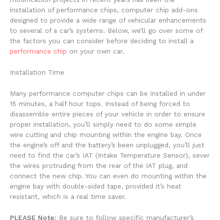
installation of performance chips, computer chip add-ons
designed to provide a wide range of vehicular enhancements
to several of a car’s systems. Below, we’ll go over some of
the factors you can consider before deciding to install a
performance chip
on your own car.
Installation Time
Many performance computer chips can be installed in under
15 minutes, a half hour tops. Instead of being forced to
disassemble entire pieces of your vehicle in order to ensure
proper installation, you’ll simply need to do some simple
wire cutting and chip mounting within the engine bay. Once
the engine’s off and the battery’s been unplugged, you’ll just
need to find the car’s IAT (Intake Temperature Sensor), sever
the wires protruding from the rear of the IAT plug, and
connect the new chip. You can even do mounting within the
engine bay with double-sided tape, provided it’s heat
resistant, which is a real time saver.
PLEASE Note:
Be sure to follow specific manufacturer’s