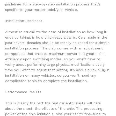
guidelines for a step-by-step installation process that’s
specific to your make/model/year vehicle.
Installation Readiness
Almost as crucial to the ease of installation as how long it
ends up taking, is how chip-ready a car is. Cars made in the
past several decades should be readily equipped for a simple
installation process. The chip comes with an adjustment
component that enables maximum power and greater fuel
efficiency upon switching modes, so you won’t have to
worry about performing large physical modifications every
time you want to adjust that setting. It’s also a quick plug-in
installation on many vehicles, so you won’t need any
complicated tools to complete the installation.
Performance Results
This is clearly the part the real car enthusiasts will care
about the most: the effects of the chip. The processing
power of the chip addition allows your car to fine-tune its