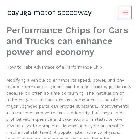
Skip
to
cayuga motor speedway
content
Performance Chips for Cars
and Trucks can enhance
power and economy
How to Take Advantage of a Performance Chip
Modifying a vehicle to enhance its speed, power, and on-
road performance in general can be a real hassle, particularly
because it’s often so time consuming. The installation of
turbochargers, cat back exhaust components, and other
major upgraded parts can provide substantial improvements
in track times and vehicular functionality, but they can be
prohibitively expensive and take hours of installation over
several days to complete (depending on your automobile
mechanical skill level). A popular alternative to physical
modification projects in recent years has been the