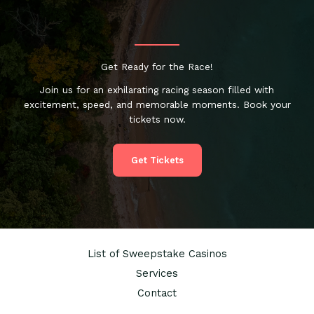
Get Ready for the Race!
Join us for an exhilarating racing season filled with
excitement, speed, and memorable moments. Book your
tickets now.
Get Tickets
List of Sweepstake Casinos
Services
Contact