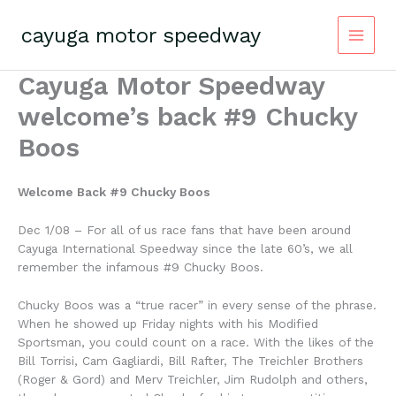
Skip
to
cayuga motor speedway
content
Cayuga Motor Speedway
welcome’s back #9 Chucky
Boos
Welcome Back #9 Chucky Boos
Dec 1/08 – For all of us race fans that have been around
Cayuga International Speedway since the late 60’s, we all
remember the infamous #9 Chucky Boos.
Chucky Boos was a “true racer” in every sense of the phrase.
When he showed up Friday nights with his Modified
Sportsman, you could count on a race. With the likes of the
Bill Torrisi, Cam Gagliardi, Bill Rafter, The Treichler Brothers
(Roger & Gord) and Merv Treichler, Jim Rudolph and others,