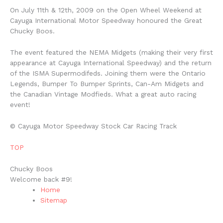
On July 11th & 12th, 2009 on the Open Wheel Weekend at
Cayuga International Motor Speedway honoured the Great
Chucky Boos.
The event featured the NEMA Midgets (making their very first
appearance at Cayuga International Speedway) and the return
of the ISMA Supermodifeds. Joining them were the Ontario
Legends, Bumper To Bumper Sprints, Can-Am Midgets and
the Canadian Vintage Modfieds. What a great auto racing
event!
© Cayuga Motor Speedway Stock Car Racing Track
TOP
Chucky Boos
Welcome back #9!
Home
Sitemap