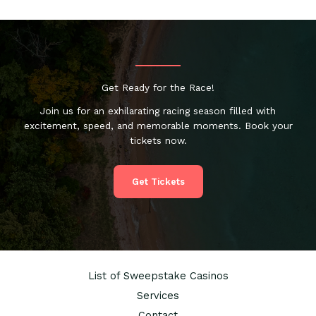
Get Ready for the Race!
Join us for an exhilarating racing season filled with
excitement, speed, and memorable moments. Book your
tickets now.
Get Tickets
List of Sweepstake Casinos
Services
Contact