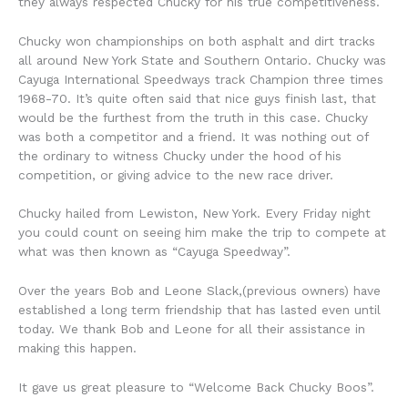
they always respected Chucky for his true competitiveness.
Chucky won championships on both asphalt and dirt tracks
all around New York State and Southern Ontario. Chucky was
Cayuga International Speedways track Champion three times
1968-70. It’s quite often said that nice guys finish last, that
would be the furthest from the truth in this case. Chucky
was both a competitor and a friend. It was nothing out of
the ordinary to witness Chucky under the hood of his
competition, or giving advice to the new race driver.
Chucky hailed from Lewiston, New York. Every Friday night
you could count on seeing him make the trip to compete at
what was then known as “Cayuga Speedway”.
Over the years Bob and Leone Slack,(previous owners) have
established a long term friendship that has lasted even until
today. We thank Bob and Leone for all their assistance in
making this happen.
It gave us great pleasure to “Welcome Back Chucky Boos”.